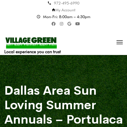
972-495-6990
My Account
Mon-Fri: 8:00am – 4:30pm
Local experience you can trust
Dallas Area Sun
Loving Summer
Annuals – Portulaca