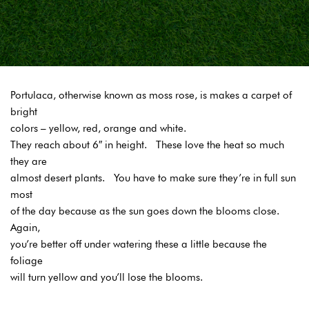
Portulaca, otherwise known as moss rose, is makes a carpet of
bright
colors – yellow, red, orange and white.
They reach about 6″ in height. These love the heat so much
they are
almost desert plants. You have to make sure they’re in full sun
most
of the day because as the sun goes down the blooms close.
Again,
you’re better off under watering these a little because the
foliage
will turn yellow and you’ll lose the blooms.