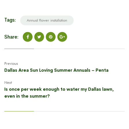
Tags:
Annual flower installation
Share:
Previous
Dallas Area Sun Loving Summer Annuals – Penta
Next
Is once per week enough to water my Dallas lawn,
even in the summer?