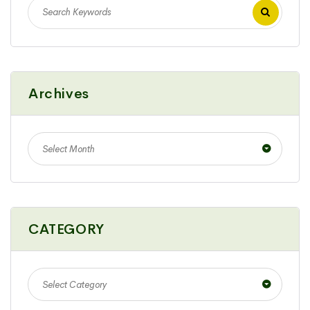
Archives
Select Month
CATEGORY
Select Category