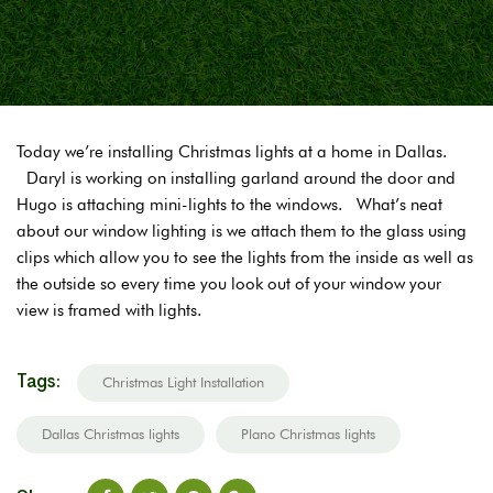
Today we’re installing Christmas lights at a home in Dallas.
Daryl is working on installing garland around the door and
Hugo is attaching mini-lights to the windows. What’s neat
about our window lighting is we attach them to the glass using
clips which allow you to see the lights from the inside as well as
the outside so every time you look out of your window your
view is framed with lights.
Tags:
Christmas Light Installation
Dallas Christmas lights
Plano Christmas lights