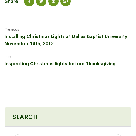
Share:
Previous
Installing Christmas Lights at Dallas Baptist University
November 14th, 2013
Next
Inspecting Christmas lights before Thanksgiving
SEARCH