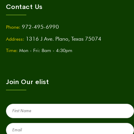
Contact Us
972-495-6990
Phone:
1316 J Ave. Plano, Texas 75074
Address:
Time:
Mon - Fri: 8am - 4:30pm
Join Our elist
First
Name
(Required)
Email
(Required)