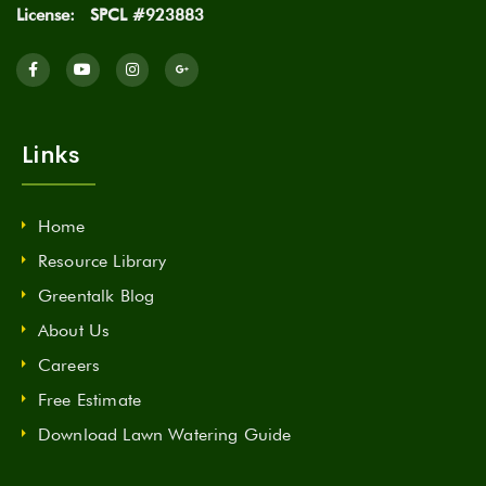
License:
SPCL #923883
Links
Home
Resource Library
Greentalk Blog
About Us
Careers
Free Estimate
Download Lawn Watering Guide