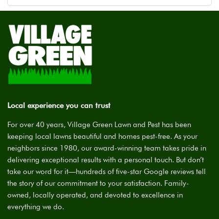
Local experience you can trust
For over 40 years, Village Green Lawn and Pest has been
keeping local lawns beautiful and homes pest-free. As your
neighbors since 1980, our award-winning team takes pride in
delivering exceptional results with a personal touch. But don’t
take our word for it—hundreds of five-star Google reviews tell
the story of our commitment to your satisfaction. Family-
owned, locally operated, and devoted to excellence in
everything we do.