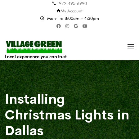
972-495-6990
My Account
Mon-Fri: 8:00am – 4:30pm
Local experience you can trust
Installing
Christmas Lights in
Dallas