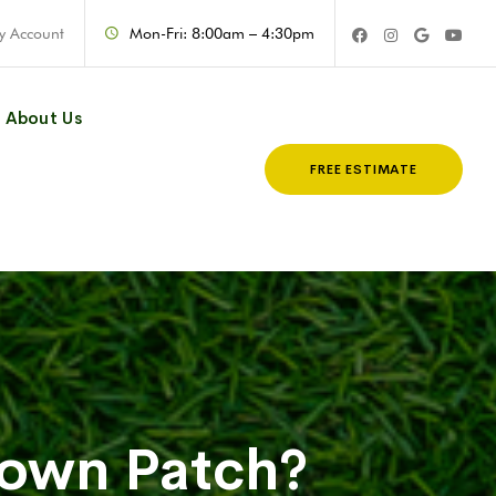
y Account
Mon-Fri: 8:00am – 4:30pm
About Us
FREE ESTIMATE
rown Patch?