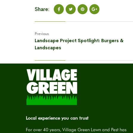
Share:
Previous
Landscape Project Spotlight: Burgers &
Landscapes
Local experience you can trust
For over 40 years, Village Green Lawn and Pest has