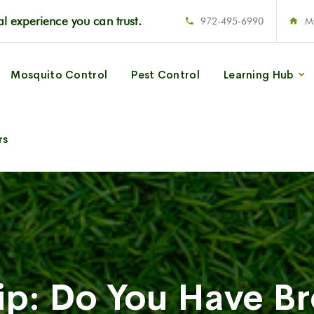
l experience you can trust.
972-495-6990
M
Mosquito Control
Pest Control
Learning Hub
rs
Tip: Do You Have B