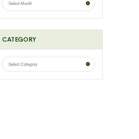
Select Month
CATEGORY
Select Category