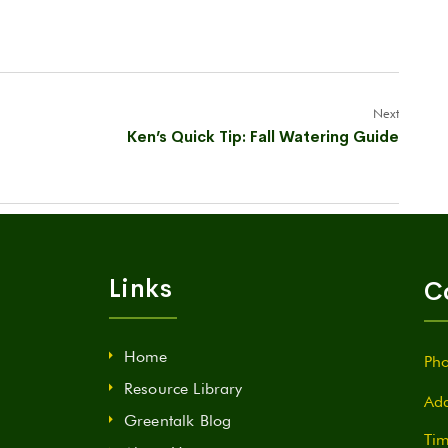
Next
Ken’s Quick Tip: Fall Watering Guide
Links
C
Home
Pho
Resource Library
Add
Greentalk Blog
Tim