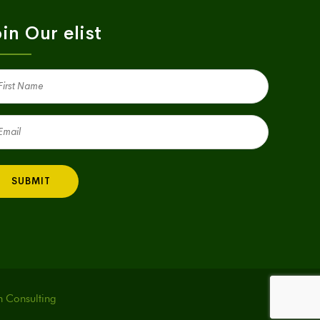
in Our elist
st
me
quired)
il
quired)
h Consulting