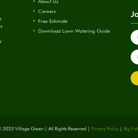
About Us
Careers
Jo
a
Free Estimate
ds
Download Lawn Watering Guide
Fir
Na
y
(Re
Ema
(Re
 2023 Village Green | All Rights Reserved |
Privacy Policy
|
Big Fis