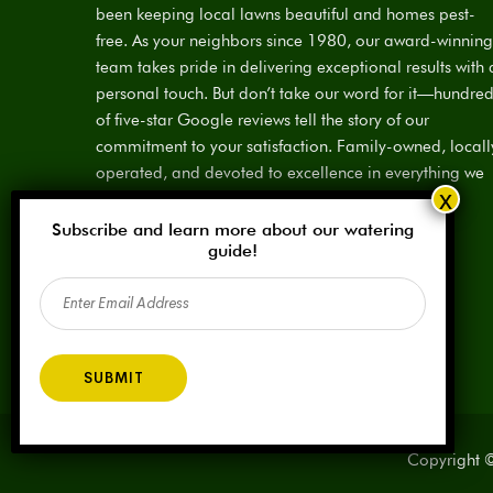
been keeping local lawns beautiful and homes pest-
free. As your neighbors since 1980, our award-winning
team takes pride in delivering exceptional results with 
personal touch. But don’t take our word for it—hundre
of five-star Google reviews tell the story of our
commitment to your satisfaction. Family-owned, locall
operated, and devoted to excellence in everything we
do.
Subscribe and learn more about our watering
License:
SPCL #923883
guide!
Email
(Required)
Copyright ©