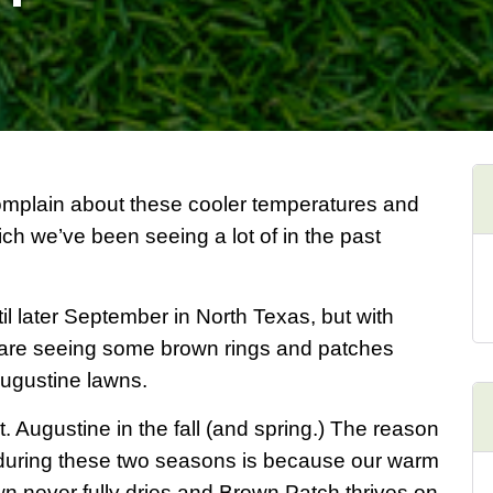
complain about these cooler temperatures and
ich we’ve been seeing a lot of in the past
il later September in North Texas, but with
e are seeing some brown rings and patches
Augustine lawns.
. Augustine in the fall (and spring.) The reason
uring these two seasons is because our warm
 never fully dries and Brown Patch thrives on