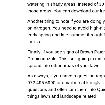
watering in shady areas. Instead of 30
those areas. You can download our fre
Another thing to note if you are doing 
on nitrogen. You need to avoid high-nit
early spring and late summer through f
fertilizer.
Finally, if you see signs of Brown Patc
Propiconazole. This isn’t going to make
spread into other areas of your lawn.
As always, if you have a question rega
972.495.6990 or email me at
ken@vill
questions and often turn them into Qui
things lawn and landscape related!