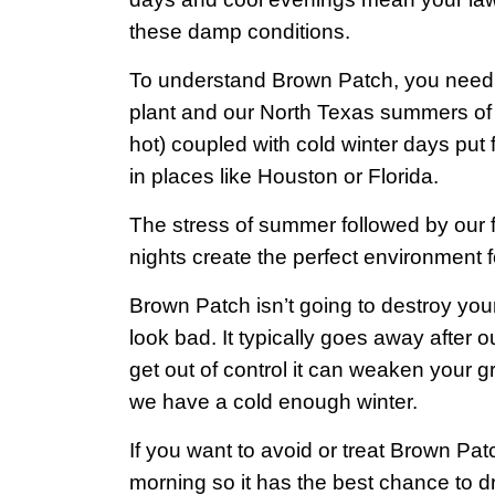
these damp conditions.
To understand Brown Patch, you need to
plant and our North Texas summers of b
hot) coupled with cold winter days put 
in places like Houston or Florida.
The stress of summer followed by our f
nights create the perfect environment
Brown Patch isn’t going to destroy you
look bad. It typically goes away after our 
get out of control it can weaken your 
we have a cold enough winter.
If you want to avoid or treat Brown Pa
morning so it has the best chance to d