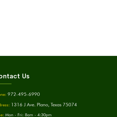
ontact Us
972-495-6990
ne:
1316 J Ave. Plano, Texas 75074
ress:
e:
Mon - Fri: 8am - 4:30pm