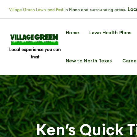
Loca
Village Green Lawn and Pest
in Plano and surrounding areas.
Home
Lawn Health Plans
Local experience you can
trust
New to North Texas
Caree
Ken’s Quick 