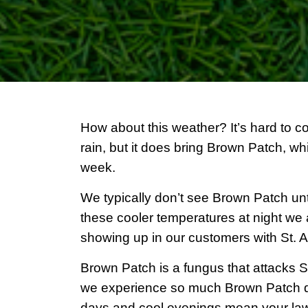
How about this weather? It’s hard to 
rain, but it does bring Brown Patch, wh
week.
We typically don’t see Brown Patch unt
these cooler temperatures at night w
showing up in our customers with St. 
Brown Patch is a fungus that attacks St
we experience so much Brown Patch d
days and cool evenings mean your lawn