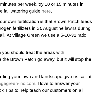
 minutes per week, try 10 or 15 minutes in
e fall watering guide
here
.
your own fertilization is that Brown Patch feeds
rogen fertilizers in St. Augustine lawns during
all. At Village Green we use a 5-10-31 ratio
h you should treat the areas with
 the Brown Patch go away, but it will stop the
rding your lawn and landscape give us call at
agegreen-inc.com
. I love to answer your
ck Tips to help teach our customers on all