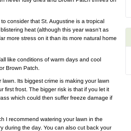
 consider that St. Augustine is a tropical
listering heat (although this year wasn’t as
far more stress on it than its more natural home
all like conditions of warm days and cool
 for Brown Patch.
r lawn. Its biggest crime is making your lawn
first frost. The bigger risk is that if you let it
grass which could then suffer freeze damage if
tch I recommend watering your lawn in the
ry during the day. You can also cut back your