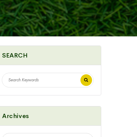
SEARCH
Archives