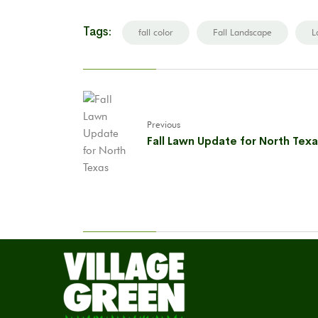
Tags:
fall color
Fall Landscape
L
Previous
Fall Lawn Update for North Tex