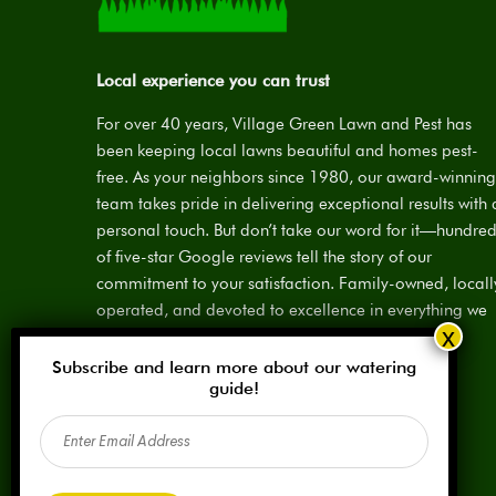
Local experience you can trust
For over 40 years, Village Green Lawn and Pest has
been keeping local lawns beautiful and homes pest-
free. As your neighbors since 1980, our award-winning
team takes pride in delivering exceptional results with 
personal touch. But don’t take our word for it—hundre
of five-star Google reviews tell the story of our
commitment to your satisfaction. Family-owned, locall
operated, and devoted to excellence in everything we
do.
Subscribe and learn more about our watering
License:
SPCL #923883
guide!
Email
(Required)