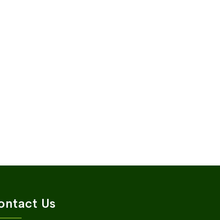
ontact Us