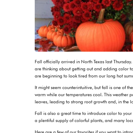
Fall officially arrived in North Texas last Thursd
are thinking about getting out and adding color to
are beginning to look tired from our long hot sum
It might seem counterintuitive, but fall is one of th
warm while our temperatures cool. This weather pa
leaves, leading to strong root growth and, in the l
Fall is also a great time to introduce color to you
a plentiful supply of colorful plants, and many lo
Here are a few of our favorites if you want to intr