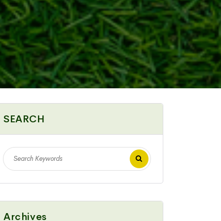
SEARCH
Archives