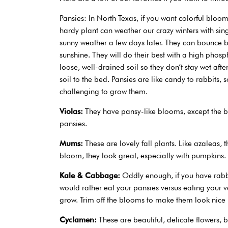
Pansies: In North Texas, if you want colorful bloom
hardy plant can weather our crazy winters with sin
sunny weather a few days later. They can bounce ba
sunshine. They will do their best with a high phosph
loose, well-drained soil so they don’t stay wet aft
soil to the bed. Pansies are like candy to rabbits,
challenging to grow them.
Violas:
They have pansy-like blooms, except the blo
pansies.
Mums:
These are lovely fall plants. Like azaleas,
bloom, they look great, especially with pumpkins.
Kale & Cabbage:
Oddly enough, if you have rabb
would rather eat your pansies versus eating your v
grow. Trim off the blooms to make them look nice l
Cyclamen:
These are beautiful, delicate flowers, 