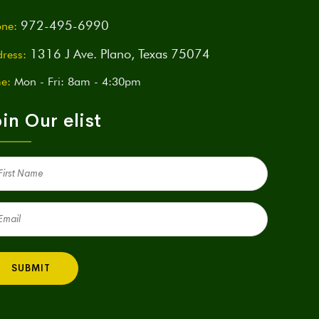
972-495-6990
ne:
1316 J Ave. Plano, Texas 75074
ress:
e:
Mon - Fri: 8am - 4:30pm
in Our elist
st
me
quired)
il
quired)