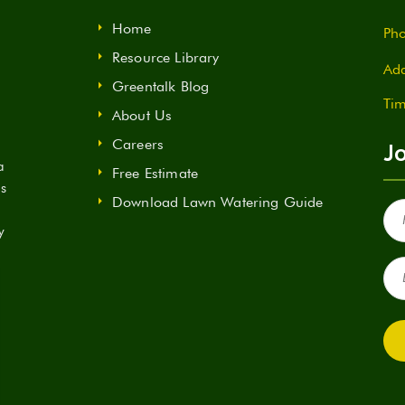
Home
Pho
Resource Library
Add
Greentalk Blog
Tim
About Us
Careers
Jo
a
Free Estimate
ds
Download Lawn Watering Guide
Fir
Na
y
(Re
Ema
(Re