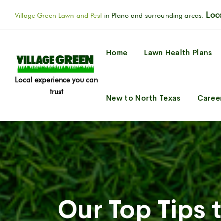
Loca
Village Green Lawn and Pest
in Plano and surrounding areas.
Home
Lawn Health Plans
Local experience you can
trust
New to North Texas
Caree
Our Top Tips 