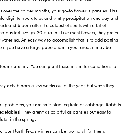
s over the colder months, your go-to flower is pansies. This
gle-digit temperatures and wintry precipitation one day and
ck and bloom after the coldest of spells with a bit of
orous fertilizer (5-30-5 ratio.) Like most flowers, they prefer
er watering. An easy way to accomplish that is to add potting
 so if you have a large population in your area, it may be
oms are tiny. You can plant these in similar conditions to
 they only bloom a few weeks out of the year, but when they
it problems, you are safe planting kale or cabbage. Rabbits
egetables! They aren’t as colorful as pansies but easy to
ater in the spring.
but our North Texas winters can be too harsh for them. I