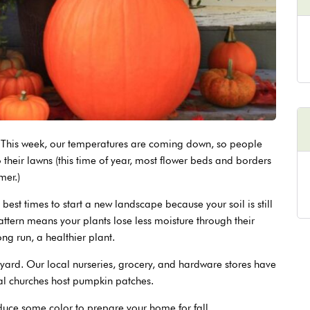
ay. This week, our temperatures are coming down, so people
 their lawns (this time of year, most flower beds and borders
mer.)
e best times to start a new landscape because your soil is still
ttern means your plants lose less moisture through their
ong run, a healthier plant.
r yard. Our local nurseries, grocery, and hardware stores have
cal churches host pumpkin patches.
oduce some color to prepare your home for fall.