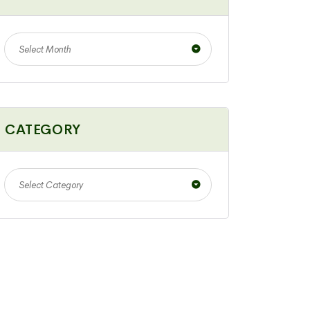
Select Month
CATEGORY
Select Category