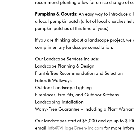
recommend planting a few for a nice change of co
Pumpkins & Gourds:
An easy way to introduce a 
a local pumpkin patch (a lot of local churches hel
pumpkin patches at this time of year.)
If you are thinking about a landscape project, we 
complimentary landscape consultation.
Our Landscape Services Include:
Landscape Planning & Design
Plant & Tree Recommendation and Selection
Patios & Walkways
Outdoor Landscape Lighting
Fireplaces, Fire Pits, and Outdoor Kitchens
Landscaping Installation
Worry-Free Guarantee – Including a Plant Warrant
Our landscapes start at $5,000 and go up to $10
email
Info@VillageGreen-Inc.com
for more infor