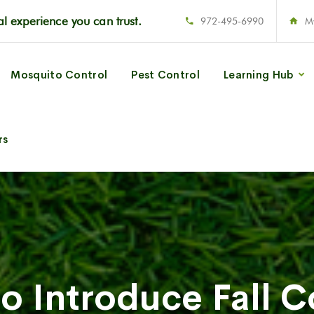
l experience you can trust.
972-495-6990
M
Mosquito Control
Pest Control
Learning Hub
rs
to Introduce Fall C