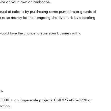
lor on your lawn or landscape.
burst of color is by purchasing some pumpkins or gourds at
p raise money for their ongoing charity efforts by operating
would love the chance to earn your business with a
y.
0,000 + on large-scale projects. Call 972-495-6990 or
mation.