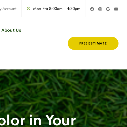
y Account
Mon-Fri: 8:00am – 4:30pm
About Us
FREE ESTIMATE
olor in Your