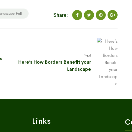
andscape Fall
Share:
Next
as
Here’s How Borders Benefit your
Landscape
Links
C