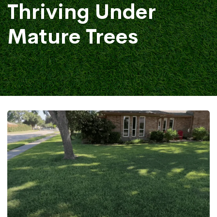
Thriving Under
Mature Trees