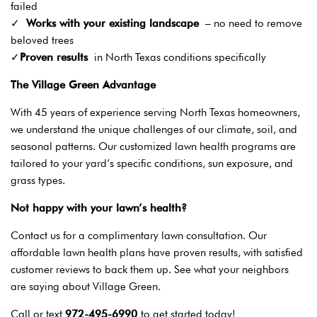
failed
✓
Works with your existing landscape
– no need to remove
beloved trees
✓
Proven results
in North Texas conditions specifically
The Village Green Advantage
With 45 years of experience serving North Texas homeowners,
we understand the unique challenges of our climate, soil, and
seasonal patterns. Our customized lawn health programs are
tailored to your yard’s specific conditions, sun exposure, and
grass types.
Not happy with your lawn’s health?
Contact us for a complimentary lawn consultation. Our
affordable lawn health plans have proven results, with satisfied
customer reviews to back them up. See what your neighbors
are saying about Village Green.
Call or text
972-495-6990
to get started today!