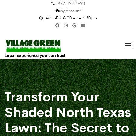
972-495-6990
My Account
Mon-Fri: 8:00am – 4:30pm
Local experience you can trust
Transform Your
Shaded North Texas
Lawn: The Secret to