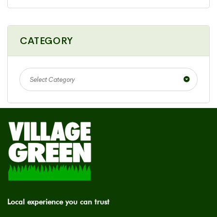
CATEGORY
Select Category
Local experience you can trust