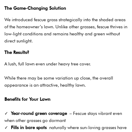
The Game-Changing Solution
We introduced fescue grass strategically into the shaded areas
of the homeowner’s lawn. Unlike other grasses, fescue thrives in
low-light conditions and remains healthy and green without
direct sunlight.
The Results?
A lush, full lawn even under heavy tree cover.
While there may be some variation up close, the overall
appearance is an attractive, healthy lawn.
Benefits for Your Lawn
✓
Year-round green coverage
– Fescue stays vibrant even
when other grasses go dormant
✓
Fills in bare spots
naturally where sun-loving grasses have