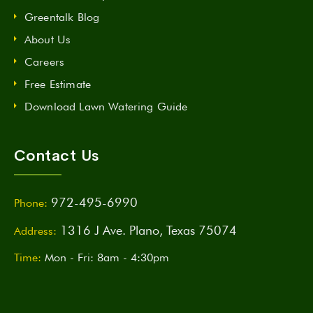
Greentalk Blog
About Us
Careers
Free Estimate
Download Lawn Watering Guide
Contact Us
972-495-6990
Phone:
1316 J Ave. Plano, Texas 75074
Address:
Time:
Mon - Fri: 8am - 4:30pm