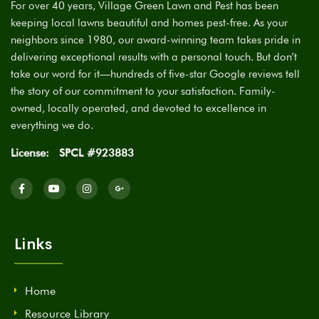
For over 40 years, Village Green Lawn and Pest has been
keeping local lawns beautiful and homes pest-free. As your
neighbors since 1980, our award-winning team takes pride in
delivering exceptional results with a personal touch. But don’t
take our word for it—hundreds of five-star Google reviews tell
the story of our commitment to your satisfaction. Family-
owned, locally operated, and devoted to excellence in
everything we do.
License:
SPCL #923883
Links
Home
Resource Library