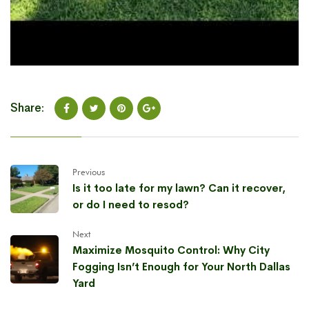
Share:
Previous
Is it too late for my lawn? Can it recover,
or do I need to resod?
Next
Maximize Mosquito Control: Why City
Fogging Isn’t Enough for Your North Dallas
Yard