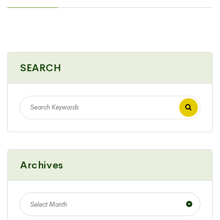
SEARCH
Archives
Select Month