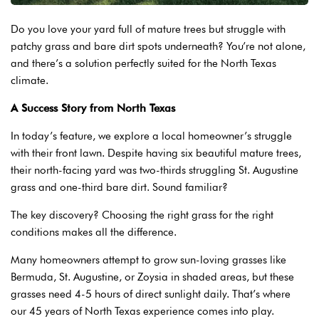
Do you love your yard full of mature trees but struggle with
patchy grass and bare dirt spots underneath? You’re not alone,
and there’s a solution perfectly suited for the North Texas
climate.
A Success Story from North Texas
In today’s feature, we explore a local homeowner’s struggle
with their front lawn. Despite having six beautiful mature trees,
their north-facing yard was two-thirds struggling St. Augustine
grass and one-third bare dirt. Sound familiar?
The key discovery? Choosing the right grass for the right
conditions makes all the difference.
Many homeowners attempt to grow sun-loving grasses like
Bermuda, St. Augustine, or Zoysia in shaded areas, but these
grasses need 4-5 hours of direct sunlight daily. That’s where
our 45 years of North Texas experience comes into play.