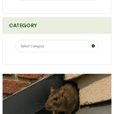
CATEGORY
Select Category