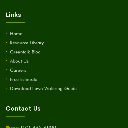
Links
Home
Resource Library
Greentalk Blog
About Us
Careers
Free Estimate
Download Lawn Watering Guide
Contact Us
972-495-6990
Phone: