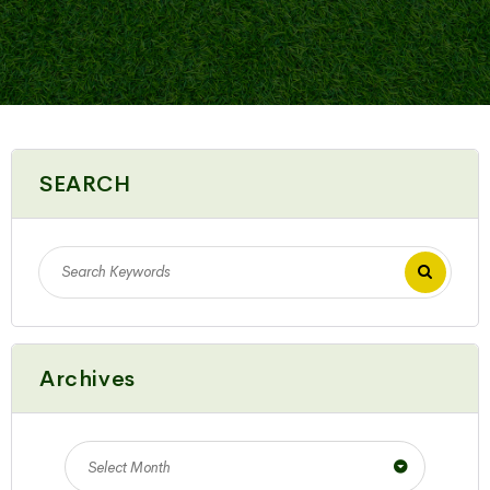
SEARCH
Archives
Select Month