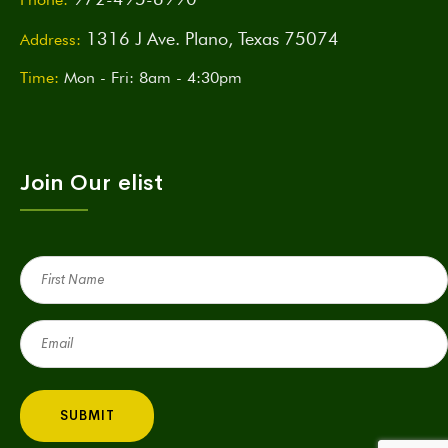
1316 J Ave. Plano, Texas 75074
Address:
Time:
Mon - Fri: 8am - 4:30pm
Join Our elist
First
Name
(Required)
Email
(Required)