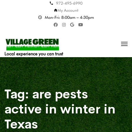
972-495-6990
My Account
Mon-Fri: 8:00am – 4:30pm
Local experience you can trust
Tag:
are pests
active in winter in
Texas