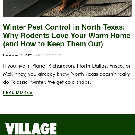
Winter Pest Control in North Texas:
Why Rodents Love Your Warm Home
(and How to Keep Them Out)
December 7, 2025
No Comments
If you live in Plano, Richardson, North Dallas, Frisco, or
McKinney, you already know North Texas doesn’t really
do “classic” winter. We get cold snaps,
READ MORE »