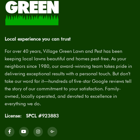
Local experience you can trust
For over 40 years, Village Green Lawn and Pest has been
keeping local lawns beautiful and homes pest-free. As your
neighbors since 1980, our award-winning team takes pride in
delivering exceptional results with a personal touch. But don’t
take our word for it—hundreds of five-star Google reviews tell
the story of our commitment to your satisfaction. Family-
owned, locally operated, and devoted to excellence in
everything we do.
License:
SPCL #923883