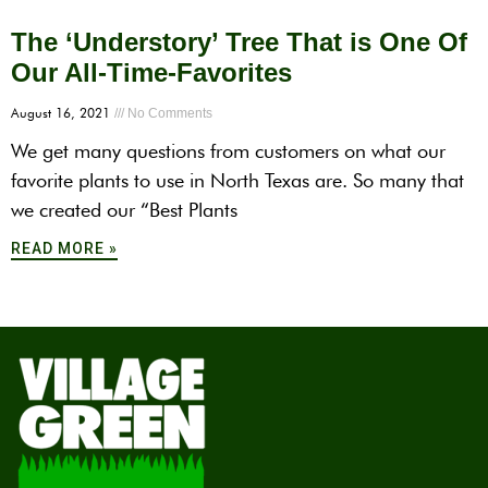
The ‘Understory’ Tree That is One Of
Our All-Time-Favorites
August 16, 2021
No Comments
We get many questions from customers on what our
favorite plants to use in North Texas are. So many that
we created our “Best Plants
READ MORE »