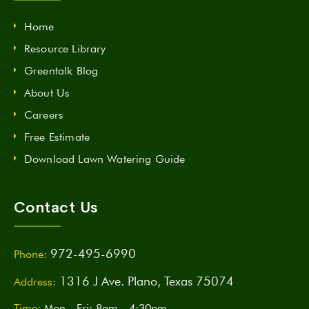
Home
Resource Library
Greentalk Blog
About Us
Careers
Free Estimate
Download Lawn Watering Guide
Contact Us
972-495-6990
Phone:
1316 J Ave. Plano, Texas 75074
Address:
Time:
Mon - Fri: 8am - 4:30pm