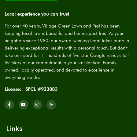
Local experience you can trust
For over 40 years, Village Green Lawn and Pest has been
keeping local lawns beautiful and homes pest-free. As your
neighbors since 1980, our award-winning team takes pride in
delivering exceptional results with a personal touch. But don’t
take our word for it—hundreds of five-star Google reviews tell
the story of our commitment to your satisfaction. Family-
owned, locally operated, and devoted to excellence in
everything we do.
License:
SPCL #923883
Links