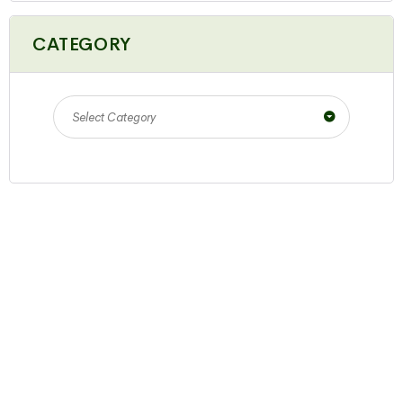
CATEGORY
Select Category