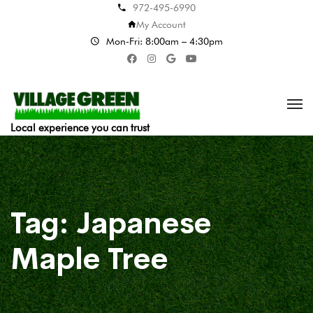
972-495-6990
My Account
Mon-Fri: 8:00am – 4:30pm
Local experience you can trust
Tag:
Japanese
Maple Tree