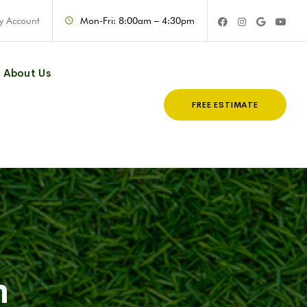
y Account
Mon-Fri: 8:00am – 4:30pm
About Us
FREE ESTIMATE
n