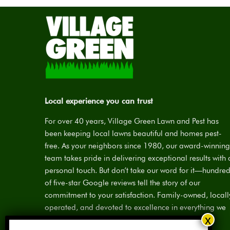
Local experience you can trust
For over 40 years, Village Green Lawn and Pest has
been keeping local lawns beautiful and homes pest-
free. As your neighbors since 1980, our award-winning
team takes pride in delivering exceptional results with 
personal touch. But don’t take our word for it—hundre
of five-star Google reviews tell the story of our
commitment to your satisfaction. Family-owned, locall
operated, and devoted to excellence in everything we
do.