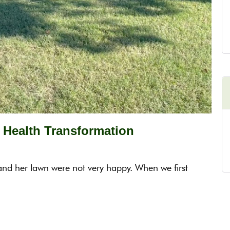
Health Transformation
and her lawn were not very happy. When we first