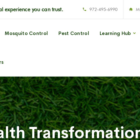
l experience you can trust.
972-495-6990
M
Mosquito Control
Pest Control
Learning Hub
rs
lth Transformatio