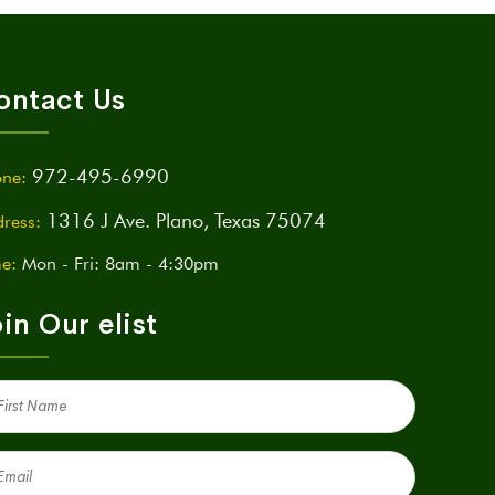
ontact Us
972-495-6990
ne:
1316 J Ave. Plano, Texas 75074
ress:
e:
Mon - Fri: 8am - 4:30pm
in Our elist
st
me
quired)
il
quired)