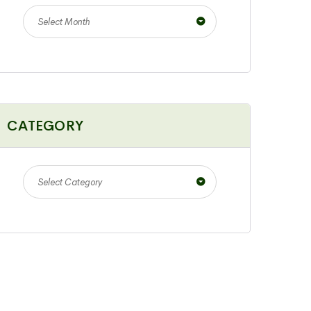
Select Month
CATEGORY
Select Category