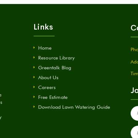
Links
C
Home
Pho
Resource Library
Add
Greentalk Blog
Tim
About Us
Careers
Jo
a
Free Estimate
ds
Download Lawn Watering Guide
Fir
Na
y
(Re
Ema
(Re