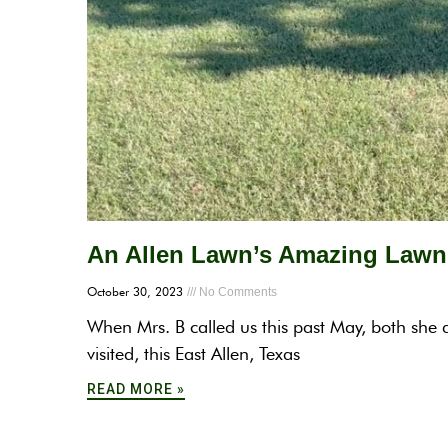
An Allen Lawn’s Amazing Lawn 
October 30, 2023
No Comments
When Mrs. B called us this past May, both she 
visited, this East Allen, Texas
READ MORE »