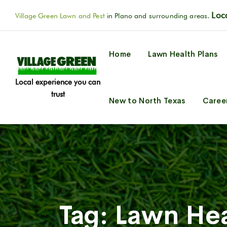
Loca
Village Green Lawn and Pest
in Plano and surrounding areas.
Home
Lawn Health Plans
Local experience you can
trust
New to North Texas
Caree
Tag:
Lawn Hea