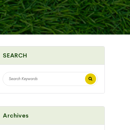
SEARCH
Archives