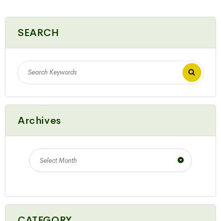
SEARCH
Archives
Select Month
CATEGORY