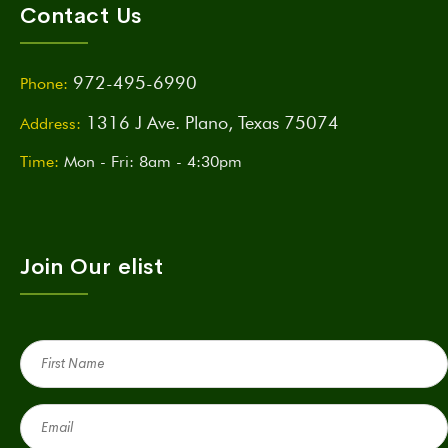
Contact Us
972-495-6990
Phone:
1316 J Ave. Plano, Texas 75074
Address:
Time:
Mon - Fri: 8am - 4:30pm
Join Our elist
First
Name
(Required)
Email
(Required)