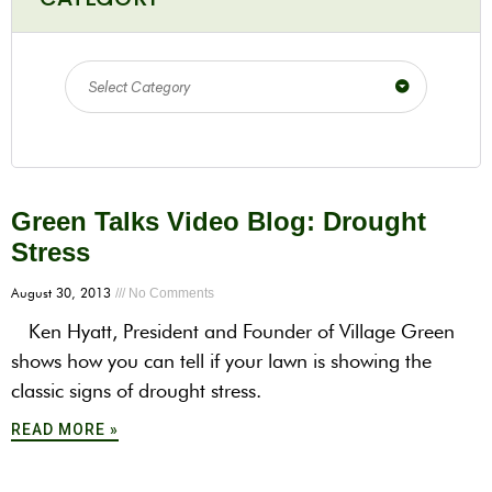
Select Category
Green Talks Video Blog: Drought
Stress
August 30, 2013
No Comments
Ken Hyatt, President and Founder of Village Green
shows how you can tell if your lawn is showing the
classic signs of drought stress.
READ MORE »