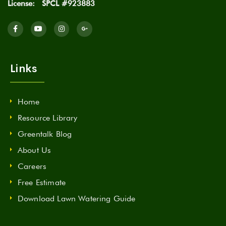
License:
SPCL #923883
Links
Home
Resource Library
Greentalk Blog
About Us
Careers
Free Estimate
Download Lawn Watering Guide