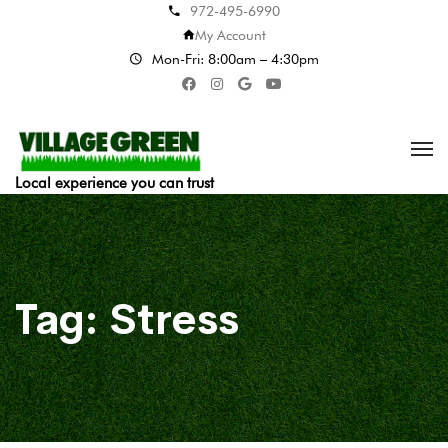
972-495-6990
My Account
Mon-Fri: 8:00am – 4:30pm
Local experience you can trust
Tag:
Stress