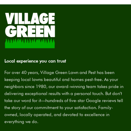
Local experience you can trust
For over 40 years, Village Green Lawn and Pest has been
keeping local lawns beautiful and homes pest-free. As your
neighbors since 1980, our award-winning team takes pride in
delivering exceptional results with a personal touch. But don’t
take our word for it—hundreds of five-star Google reviews tell
the story of our commitment to your satisfaction. Family-
owned, locally operated, and devoted to excellence in
everything we do.