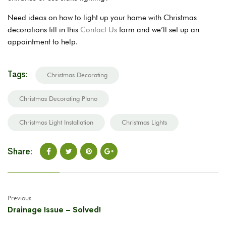
Need ideas on how to light up your home with Christmas
decorations fill in this
Contact Us
form and we’ll set up an
appointment to help.
Tags:
Christmas Decorating
Christmas Decorating Plano
Christmas Light Installation
Christmas Lights
Share:
Previous
Drainage Issue – Solved!