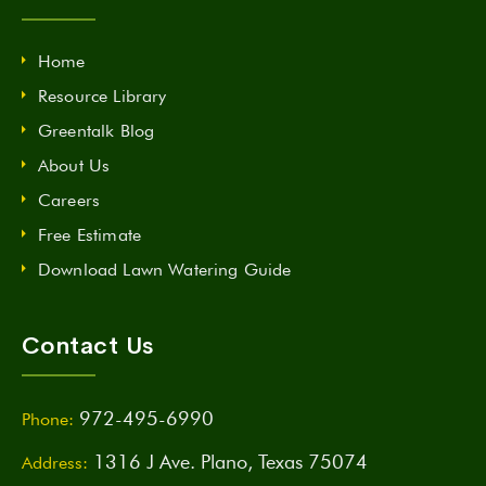
Home
Resource Library
Greentalk Blog
About Us
Careers
Free Estimate
Download Lawn Watering Guide
Contact Us
972-495-6990
Phone:
1316 J Ave. Plano, Texas 75074
Address: