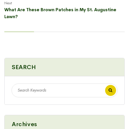
Next
What Are These Brown Patches in My St. Augustine
Lawn?
SEARCH
Archives