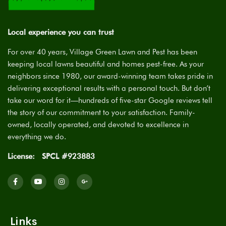
Local experience you can trust
For over 40 years, Village Green Lawn and Pest has been
keeping local lawns beautiful and homes pest-free. As your
neighbors since 1980, our award-winning team takes pride in
delivering exceptional results with a personal touch. But don’t
take our word for it—hundreds of five-star Google reviews tell
the story of our commitment to your satisfaction. Family-
owned, locally operated, and devoted to excellence in
everything we do.
License:
SPCL #923883
Links