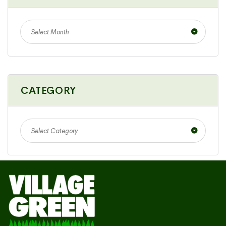
Select Month
CATEGORY
Select Category