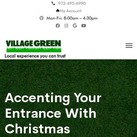
972-495-6990
My Account
Mon-Fri: 8:00am – 4:30pm
Local experience you can trust
Accenting Your
Entrance With
Christmas