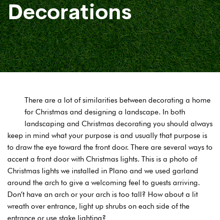
Decorations
There are a lot of similarities between decorating a home
for Christmas and designing a landscape. In both
landscaping and Christmas decorating you should always
keep in mind what your purpose is and usually that purpose is
to draw the eye toward the front door. There are several ways to
accent a front door with Christmas lights. This is a photo of
Christmas lights we installed in Plano and we used garland
around the arch to give a welcoming feel to guests arriving.
Don’t have an arch or your arch is too tall? How about a lit
wreath over entrance, light up shrubs on each side of the
entrance or use stake lighting?