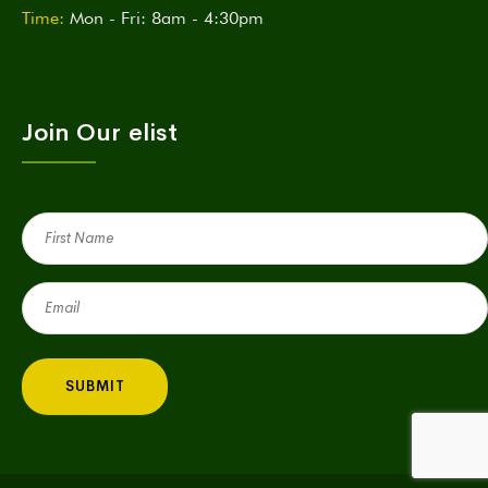
Time:
Mon - Fri: 8am - 4:30pm
Join Our elist
First
Name
(Required)
Email
(Required)