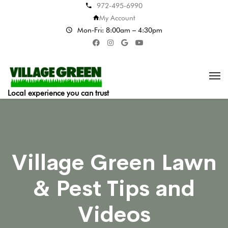
972-495-6990
My Account
Mon-Fri: 8:00am – 4:30pm
Local experience you can trust
Village Green Lawn
& Pest Tips and
Videos