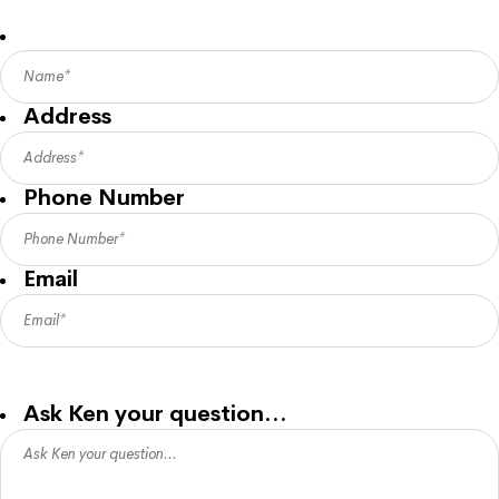
Address
Phone Number
Email
Ken will answer your question via email so please provide a
good contact email address for his reply.
Ask Ken your question…