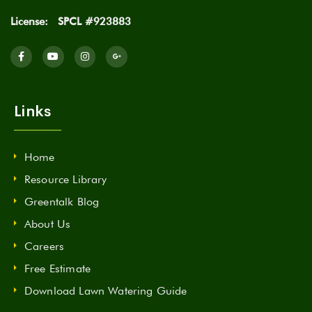
License:
SPCL #923883
Links
Home
Resource Library
Greentalk Blog
About Us
Careers
Free Estimate
Download Lawn Watering Guide