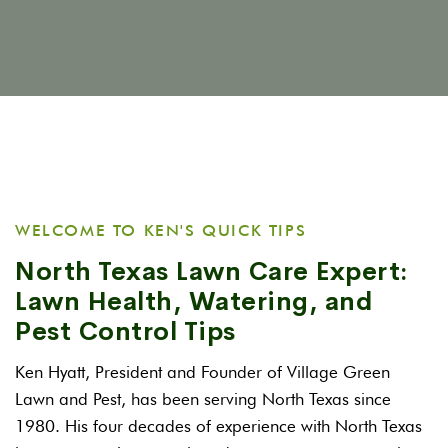
WELCOME TO KEN'S QUICK TIPS
North Texas Lawn Care Expert:
Lawn Health, Watering, and
Pest Control Tips
Ken Hyatt, President and Founder of Village Green
Lawn and Pest, has been serving North Texas since
1980. His four decades of experience with North Texas