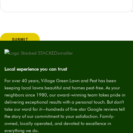
Your address information will help Ken best answer your
question and will not be used for any other purposes.
Local experience you can trust
For over 40 years, Village Green Lawn and Pest has been
keeping local lawns beautiful and homes pest-free. As your
neighbors since 1980, our award-winning team takes pride in
delivering exceptional results with a personal touch. But don’t
take our word for it—hundreds of five-star Google reviews tell
the story of our commitment to your satisfaction. Family-
owned, locally operated, and devoted to excellence in
everything we do.