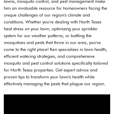
lawns, mosquito control, and pest management make
him an invaluable resource for homeowners facing the
unique challenges of our region's climate and
conditions.
Whether you're dealing with North Texas
heat stress on your lawn, optimizing your sprinkler
system for our weather patterns, or battling the
mosquitoes and pests that thrive in our area, you've
come to the right place! Ken specializes in lawn health,
efficient watering strategies, and comprehensive
mosquito and pest control solutions specifically tailored
for North Texas properties.
Get expert advice and
proven tips to transform your lawn's health while
effectively managing the pests that plague our region.