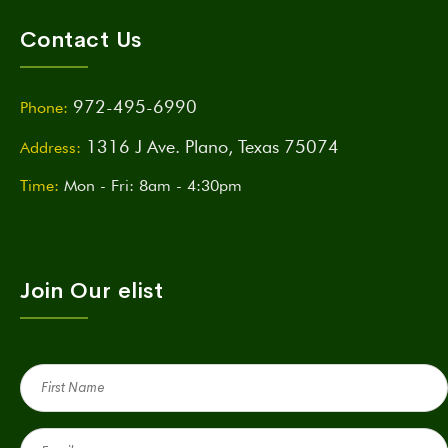
Contact Us
972-495-6990
Phone:
1316 J Ave. Plano, Texas 75074
Address:
Time:
Mon - Fri: 8am - 4:30pm
Join Our elist
First
Name
(Required)
Email