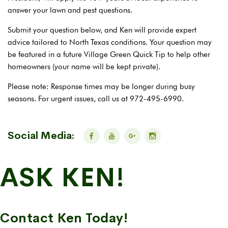
answer your lawn and pest questions.
Submit your question below, and Ken will provide expert
advice tailored to North Texas conditions. Your question may
be featured in a future Village Green Quick Tip to help other
homeowners (your name will be kept private).
Please note: Response times may be longer during busy
seasons. For urgent issues, call us at 972-495-6990.
Social Media:
ASK KEN!
Contact Ken Today!