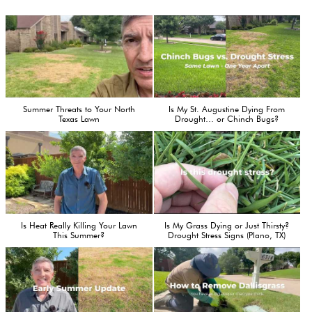
Summer Threats to Your North
Is My St. Augustine Dying From
Texas Lawn
Drought… or Chinch Bugs?
Is Heat Really Killing Your Lawn
Is My Grass Dying or Just Thirsty?
This Summer?
Drought Stress Signs (Plano, TX)