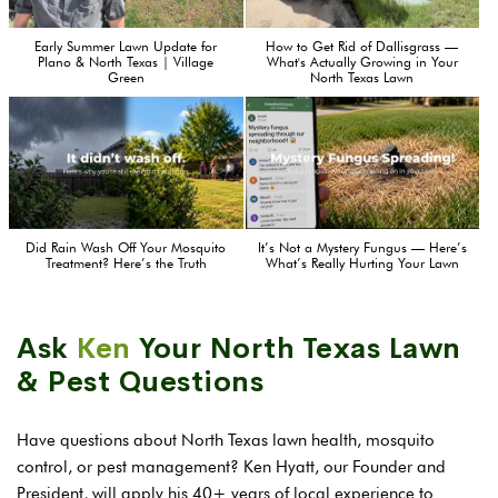
Early Summer Lawn Update for
How to Get Rid of Dallisgrass —
Plano & North Texas | Village
What's Actually Growing in Your
Green
North Texas Lawn
Did Rain Wash Off Your Mosquito
It’s Not a Mystery Fungus — Here’s
Treatment? Here’s the Truth
What’s Really Hurting Your Lawn
Ask
Ken
Your North Texas Lawn
& Pest Questions
Have questions about North Texas lawn health, mosquito
control, or pest management? Ken Hyatt, our Founder and
President, will apply his 40+ years of local experience to