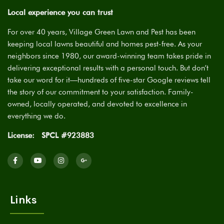
Local experience you can trust
For over 40 years, Village Green Lawn and Pest has been
keeping local lawns beautiful and homes pest-free. As your
neighbors since 1980, our award-winning team takes pride in
delivering exceptional results with a personal touch. But don’t
take our word for it—hundreds of five-star Google reviews tell
the story of our commitment to your satisfaction. Family-
owned, locally operated, and devoted to excellence in
everything we do.
License:
SPCL #923883
Links