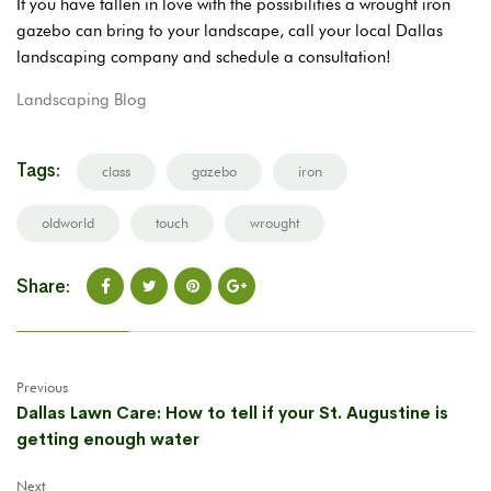
If you have fallen in love with the possibilities a wrought iron
gazebo can bring to your landscape, call your local Dallas
landscaping company and schedule a consultation!
Landscaping Blog
Tags:
class
gazebo
iron
oldworld
touch
wrought
Share:
Previous
Dallas Lawn Care: How to tell if your St. Augustine is
getting enough water
Next