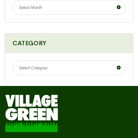
Select Month
CATEGORY
Select Category