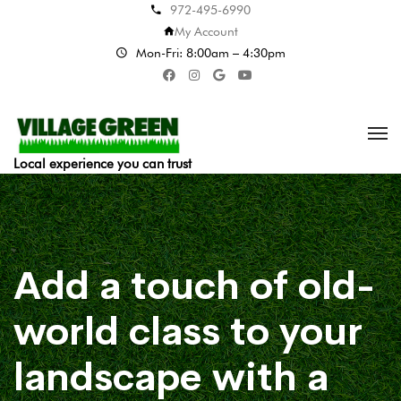
972-495-6990
My Account
Mon-Fri: 8:00am – 4:30pm
Local experience you can trust
Add a touch of old-
world class to your
landscape with a