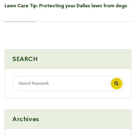
Lawn Care Tip: Protecting your Dallas lawn from dogs
SEARCH
Archives