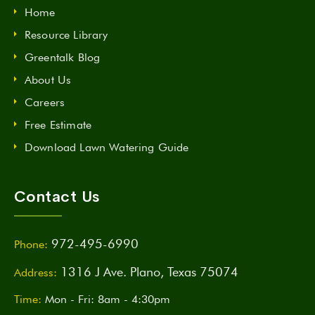
Home
Resource Library
Greentalk Blog
About Us
Careers
Free Estimate
Download Lawn Watering Guide
Contact Us
972-495-6990
Phone:
1316 J Ave. Plano, Texas 75074
Address:
Time:
Mon - Fri: 8am - 4:30pm