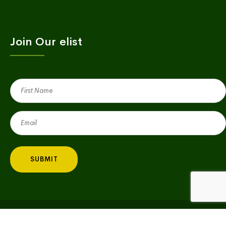
Join Our elist
First
Name
(Required)
Email
(Required)
Copyright © 2023 Village Green | All Rights Reserved |