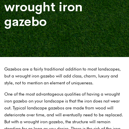
wrought iron
gazebo
Gazebos are a fairly traditional addition to most landscapes,
but a wrought iron gazebo will add class, charm, luxury and
style, not to mention an element of uniqueness.
One of the most advantageous qualities of having a wrought
iron gazebo on your landscape is that the iron does not wear
out. Typical landscape gazebos are made from wood will
deteriorate over time, and will eventually need to be replaced.
But with a wrought iron gazebo, the structure will remain
standing for as long as you desire. There is the risk of the iron