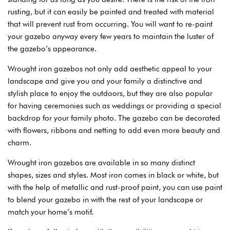
rusting, but it can easily be painted and treated with material
that will prevent rust from occurring. You will want to re-paint
your gazebo anyway every few years to maintain the luster of
the gazebo’s appearance.
Wrought iron gazebos not only add aesthetic appeal to your
landscape and give you and your family a distinctive and
stylish place to enjoy the outdoors, but they are also popular
for having ceremonies such as weddings or providing a special
backdrop for your family photo. The gazebo can be decorated
with flowers, ribbons and netting to add even more beauty and
charm.
Wrought iron gazebos are available in so many distinct
shapes, sizes and styles. Most iron comes in black or white, but
with the help of metallic and rust-proof paint, you can use paint
to blend your gazebo in with the rest of your landscape or
match your home’s motif.