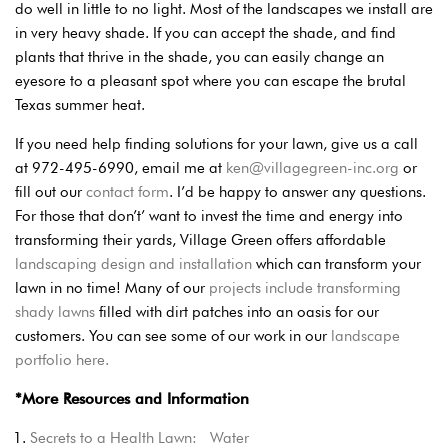
do well in little to no light. Most of the landscapes we install are
in very heavy shade. If you can accept the shade, and find
plants that thrive in the shade, you can easily change an
eyesore to a pleasant spot where you can escape the brutal
Texas summer heat.
If you need help finding solutions for your lawn, give us a call
at 972-495-6990, email me at
ken@villagegreen-inc.org
or
fill out our
contact form
. I’d be happy to answer any questions.
For those that don’t’ want to invest the time and energy into
transforming their yards, Village Green offers affordable
landscaping design and installation
which can transform your
lawn in no time! Many of our
projects include transforming
shady lawns
filled with dirt patches into an oasis for our
customers. You can see some of our work in our
landscape
portfolio here.
*More Resources and Information
Secrets to a Health Lawn: Water