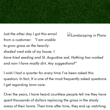
Just the other day I got this email
from a customer:
“I am unable
to grow grass on the heavily-
shaded west side of my house. I
have tried seeding and St. Augustine sod. Nothing has worked
and now I have mostly dirt. Any suggestions?”
I wish I had a quarter for every time I’ve been asked this
question. In fact, It is one of the most frequently asked questions
I get regarding lawn care.
Over the years, I have heard countless people tell me they have
spent thousands of dollars replacing the grass in the shady
areas of their lawns. Then time after time, they end up watching