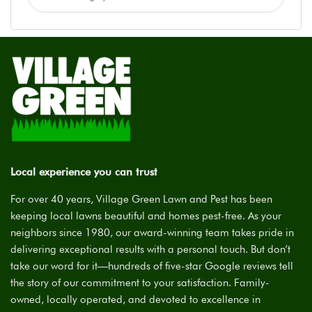
Local experience you can trust
For over 40 years, Village Green Lawn and Pest has been
keeping local lawns beautiful and homes pest-free. As your
neighbors since 1980, our award-winning team takes pride in
delivering exceptional results with a personal touch. But don’t
take our word for it—hundreds of five-star Google reviews tell
the story of our commitment to your satisfaction. Family-
owned, locally operated, and devoted to excellence in