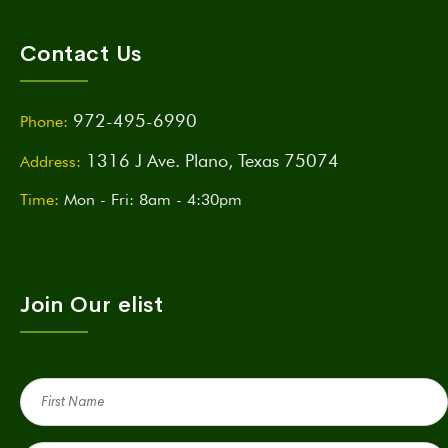
Contact Us
972-495-6990
Phone:
1316 J Ave. Plano, Texas 75074
Address:
Time:
Mon - Fri: 8am - 4:30pm
Join Our elist
First
Name
(Required)