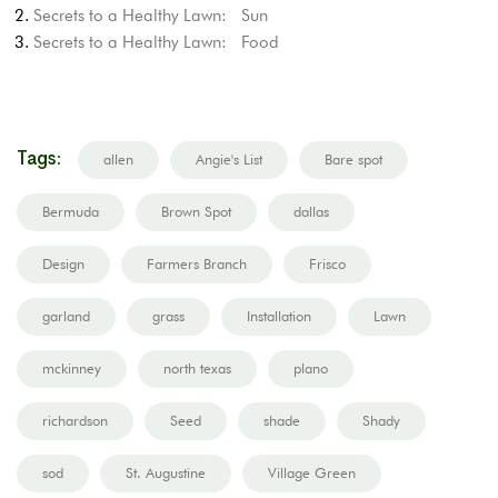
Secrets to a Healthy Lawn: Sun
Secrets to a Healthy Lawn: Food
Tags:
allen
Angie's List
Bare spot
Bermuda
Brown Spot
dallas
Design
Farmers Branch
Frisco
garland
grass
Installation
Lawn
mckinney
north texas
plano
richardson
Seed
shade
Shady
sod
St. Augustine
Village Green