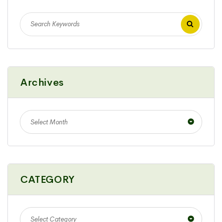
Archives
Select Month
CATEGORY
Select Category