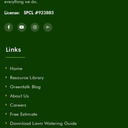
everything we do.
License:
SPCL #923883
Links
Home
Resource Library
Greentalk Blog
About Us
Careers
Free Estimate
Download Lawn Watering Guide