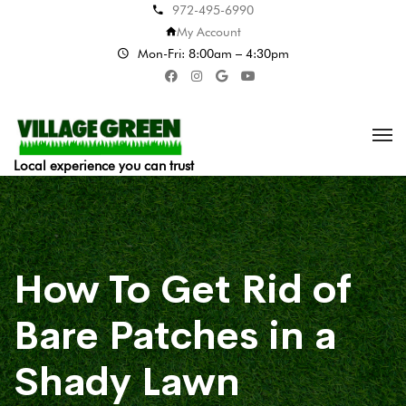
972-495-6990
My Account
Mon-Fri: 8:00am – 4:30pm
Local experience you can trust
How To Get Rid of
Bare Patches in a
Shady Lawn