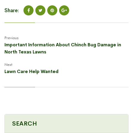
Share:
Previous
Important Information About Chinch Bug Damage in
North Texas Lawns
Next
Lawn Care Help Wanted
SEARCH