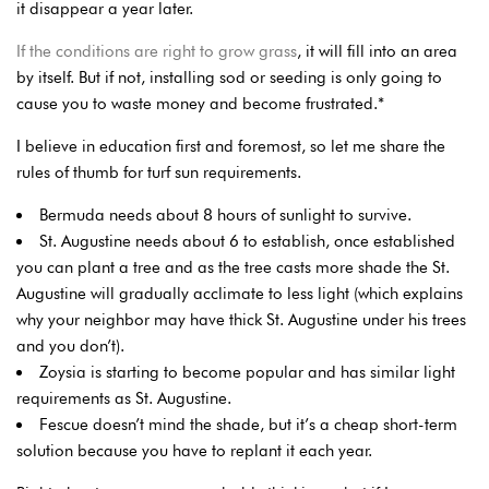
it disappear a year later.
If the conditions are right to grow grass
, it will fill into an area
by itself. But if not, installing sod or seeding is only going to
cause you to waste money and become frustrated.*
I believe in education first and foremost, so let me share the
rules of thumb for turf sun requirements.
Bermuda needs about 8 hours of sunlight to survive.
St. Augustine needs about 6 to establish, once established
you can plant a tree and as the tree casts more shade the St.
Augustine will gradually acclimate to less light (which explains
why your neighbor may have thick St. Augustine under his trees
and you don’t).
Zoysia is starting to become popular and has similar light
requirements as St. Augustine.
Fescue doesn’t mind the shade, but it’s a cheap short-term
solution because you have to replant it each year.