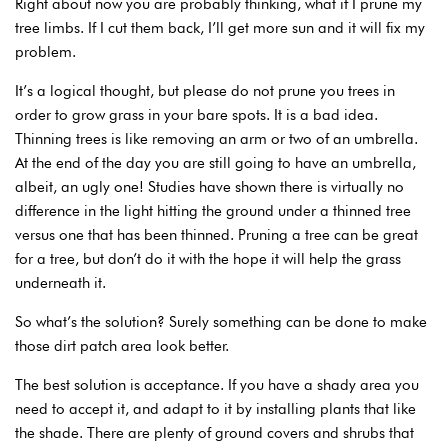
Right about now you are probably thinking, what if I prune my
tree limbs. If I cut them back, I’ll get more sun and it will fix my
problem.
It’s a logical thought, but please do not prune you trees in
order to grow grass in your bare spots. It is a bad idea.
Thinning trees is like removing an arm or two of an umbrella.
At the end of the day you are still going to have an umbrella,
albeit, an ugly one! Studies have shown there is virtually no
difference in the light hitting the ground under a thinned tree
versus one that has been thinned. Pruning a tree can be great
for a tree, but don’t do it with the hope it will help the grass
underneath it.
So what’s the solution? Surely something can be done to make
those dirt patch area look better.
The best solution is acceptance. If you have a shady area you
need to accept it, and adapt to it by installing plants that like
the shade. There are plenty of ground covers and shrubs that