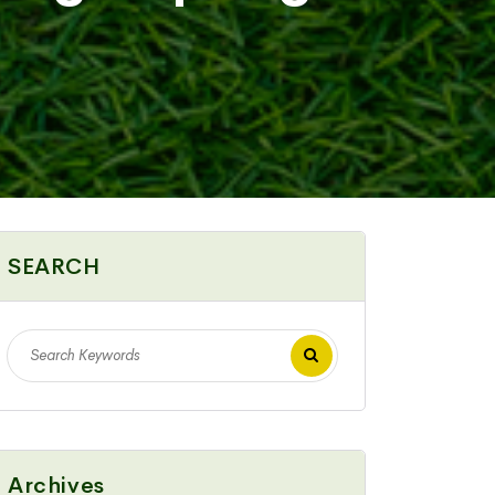
SEARCH
Archives