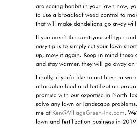
are seeing henbit in your lawn now, you
to use a broadleaf weed control to mak
that will make dandelions go away will 
If you aren’t the do-it-yourself type a
easy tip is to simply cut your lawn sho
up, mow it again. Keep in mind these 
and stay warmer, they will go away on 
Finally, if you’d like to not have to wo
affordable feed and fertilization progr
promise with our expertise in North Te
solve any lawn or landscape problems
me at
Ken@VillageGreen-Inc.com
. We
lawn and fertilization business in 2019