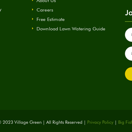
About Us
y
Careers
Jo
Free Estimate
Download Lawn Watering Guide
Fir
Na
(Re
Ema
(Re
 2023 Village Green | All Rights Reserved |
Privacy Policy
|
Big Fis