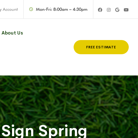
y Account
Mon-Fri: 8:00am – 4:30pm
About Us
FREE ESTIMATE
Sign Spring