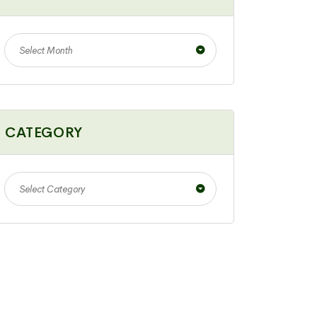
Select Month
CATEGORY
Select Category