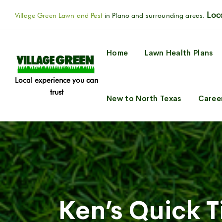
Loca
Village Green Lawn and Pest
in Plano and surrounding areas.
Home
Lawn Health Plans
Local experience you can
trust
New to North Texas
Caree
Ken’s Quick 