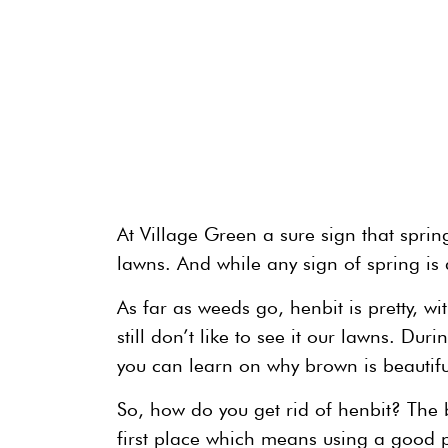
At Village Green a sure sign that spring
lawns. And while any sign of spring is
As far as weeds go, henbit is pretty, w
still don’t like to see it our lawns. Dur
you can learn on why brown is beautifu
So, how do you get rid of henbit? The be
first place which means using a good pr