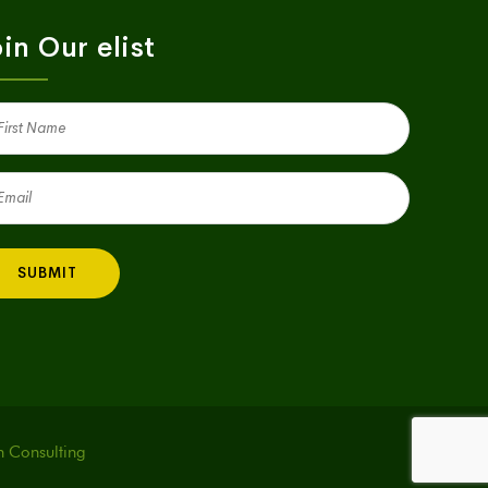
in Our elist
st
me
quired)
il
quired)
h Consulting