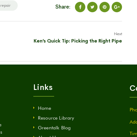
 repair
Share:
Next
Ken’s Quick Tip: Picking the Right Pipe
Links
C
Home
Pho
Resource Library
Add
a
Greentalk Blog
ds
Tim