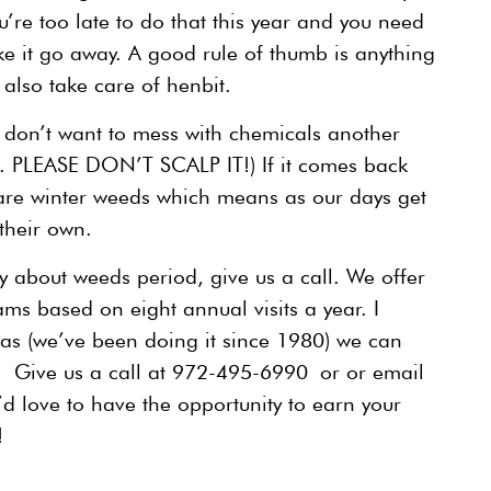
’re too late to do that this year and you need
e it go away. A good rule of thumb is anything
also take care of henbit.
nd don’t want to mess with chemicals another
rt. PLEASE DON’T SCALP IT!) If it comes back
are winter weeds which means as our days get
their own.
rry about weeds period, give us a call. We offer
ams based on eight annual visits a year. I
xas (we’ve been doing it since 1980) we can
. Give us a call at 972-495-6990 or or email
’d love to have the opportunity to earn your
!