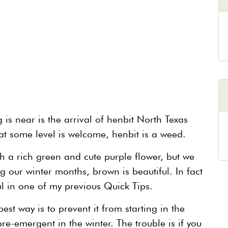
 is near is the arrival of henbit North Texas
 at some level is welcome, henbit is a weed.
ith a rich green and cute purple flower, but we
ing our winter months, brown is beautiful. In fact
l in one of my previous Quick Tips.
st way is to prevent it from starting in the
e-emergent in the winter. The trouble is if you