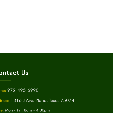
ontact Us
972-495-6990
ne:
1316 J Ave. Plano, Texas 75074
ress:
e:
Mon - Fri: 8am - 4:30pm