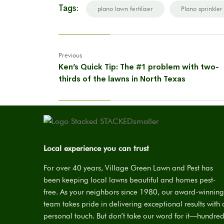
Tags:
plano lawn fertilizer
Plano sprinkler
Previous
Ken’s Quick Tip: The #1 problem with two-
thirds of the lawns in North Texas
Local experience you can trust
For over 40 years, Village Green Lawn and Pest has
been keeping local lawns beautiful and homes pest-
free. As your neighbors since 1980, our award-winning
team takes pride in delivering exceptional results with 
personal touch. But don’t take our word for it—hundre