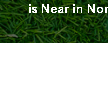
is Near in No