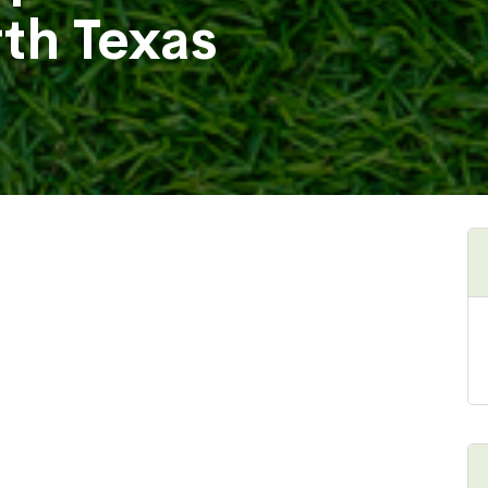
rth Texas
Henbit