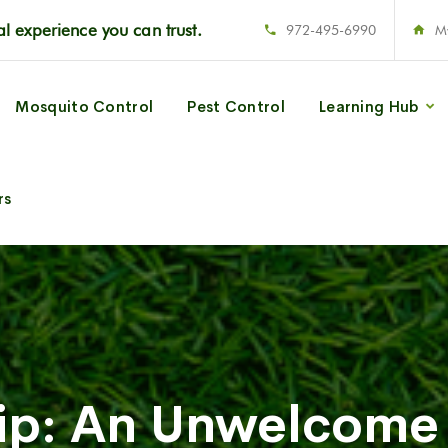
l experience you can trust.
972-495-6990
M
Mosquito Control
Pest Control
Learning Hub
rs
Tip: An Unwelcome 