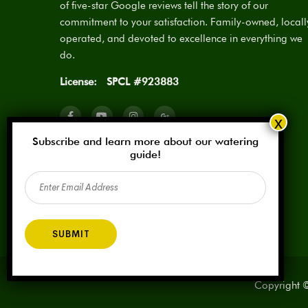
of five-star Google reviews tell the story of our
commitment to your satisfaction. Family-owned, locall
operated, and devoted to excellence in everything we
do.
License:
SPCL #923883
Subscribe and learn more about our watering
guide!
Email
(Required)
Copyright ©