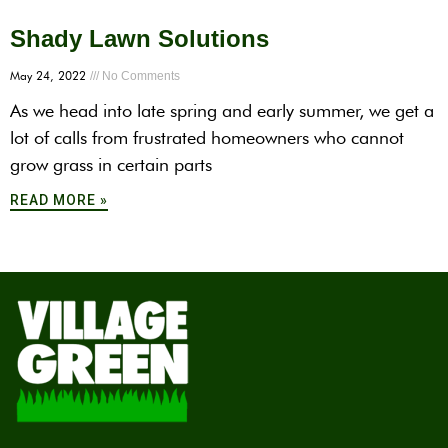
Shady Lawn Solutions
May 24, 2022
No Comments
As we head into late spring and early summer, we get a
lot of calls from frustrated homeowners who cannot
grow grass in certain parts
READ MORE »