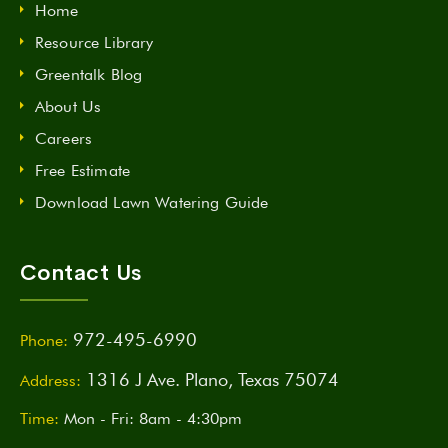
Home
Resource Library
Greentalk Blog
About Us
Careers
Free Estimate
Download Lawn Watering Guide
Contact Us
972-495-6990
Phone:
1316 J Ave. Plano, Texas 75074
Address:
Time:
Mon - Fri: 8am - 4:30pm