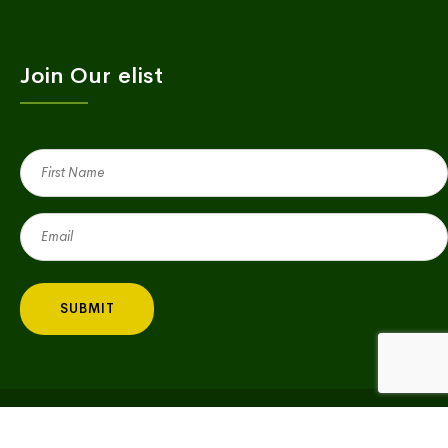
Join Our elist
First
Name
(Required)
Email
(Required)
Copyright © 2023 Village Green | All Rights Reserved |