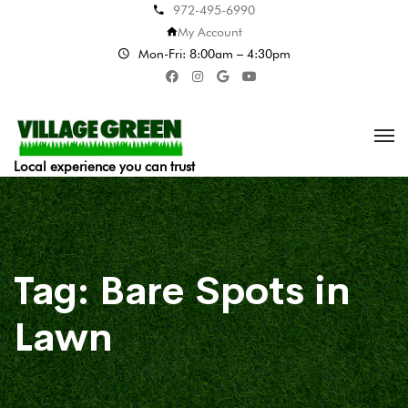
972-495-6990
My Account
Mon-Fri: 8:00am – 4:30pm
Local experience you can trust
Tag:
Bare Spots in
Lawn