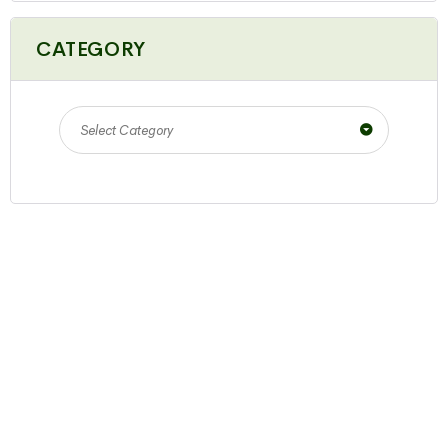
CATEGORY
Select Category