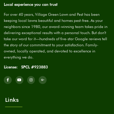
Local experience you can trust
For over 40 years, Village Green Lawn and Pest has been
keeping local lawns beautiful and homes pest-free. As your
neighbors since 1980, our award-winning team takes pride in
delivering exceptional results with a personal touch. But don’t
take our word for it—hundreds of five-star Google reviews tell
the story of our commitment to your satisfaction. Family-
owned, locally operated, and devoted to excellence in
everything we do.
License:
SPCL #923883
Links