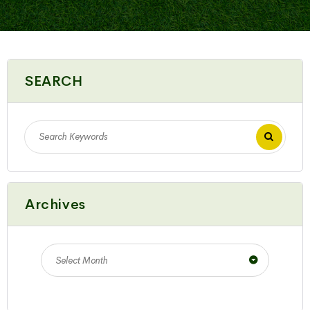
SEARCH
Archives
Select Month