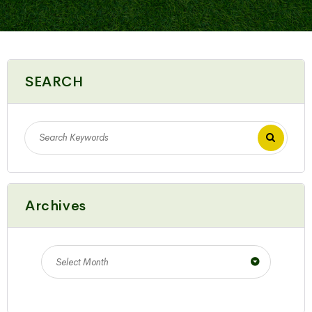
SEARCH
Archives
Select Month