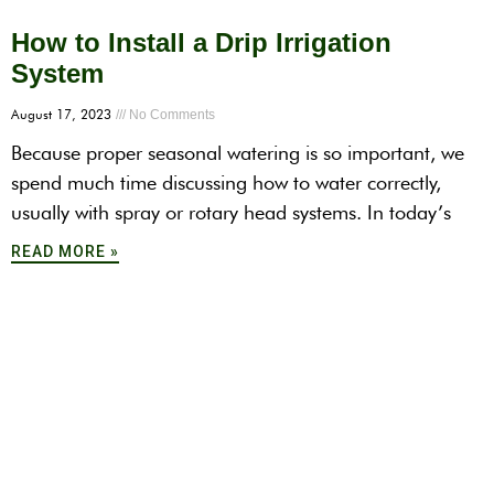
How to Install a Drip Irrigation
System
August 17, 2023
No Comments
Because proper seasonal watering is so important, we
spend much time discussing how to water correctly,
usually with spray or rotary head systems. In today’s
READ MORE »