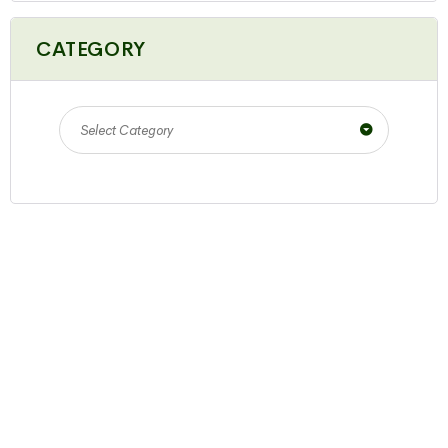
CATEGORY
Select Category