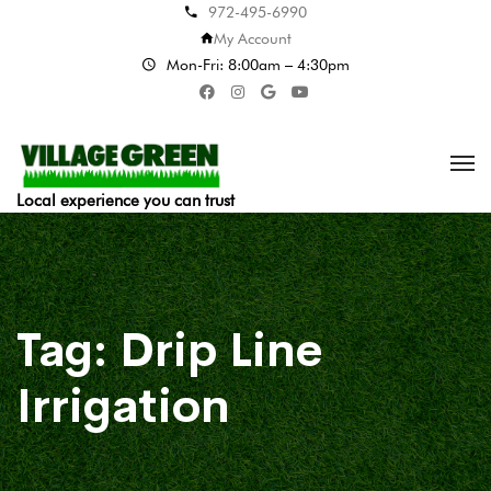
972-495-6990
My Account
Mon-Fri: 8:00am – 4:30pm
Local experience you can trust
Tag:
Drip Line
Irrigation