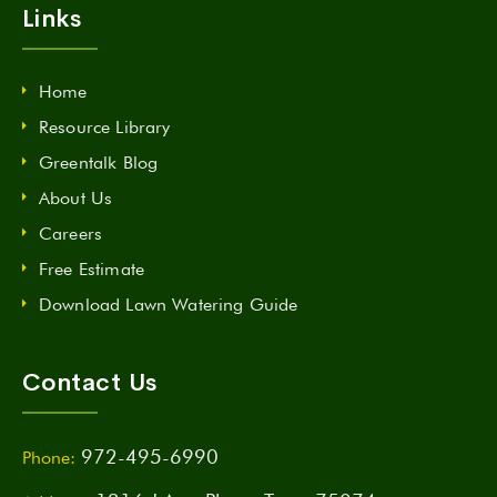
Links
Home
Resource Library
Greentalk Blog
About Us
Careers
Free Estimate
Download Lawn Watering Guide
Contact Us
972-495-6990
Phone: