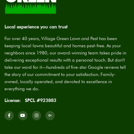
Local experience you can trust
For over 40 years, Village Green Lawn and Pest has been
keeping local lawns beautiful and homes pest-free. As your
neighbors since 1980, our award-winning team takes pride in
delivering exceptional results with a personal touch. But don’t
take our word for it—hundreds of five-star Google reviews tell
the story of our commitment to your satisfaction. Family-
owned, locally operated, and devoted to excellence in
everything we do.
License:
SPCL #923883