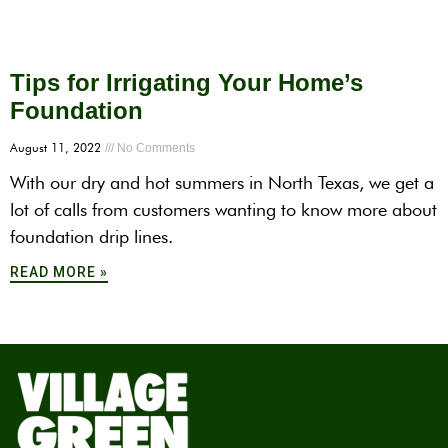
Tips for Irrigating Your Home’s
Foundation
August 11, 2022
No Comments
With our dry and hot summers in North Texas, we get a
lot of calls from customers wanting to know more about
foundation drip lines.
READ MORE »