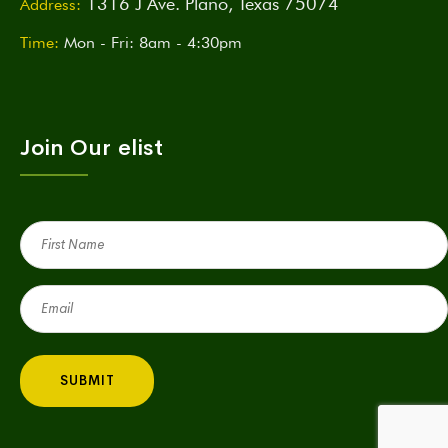
1316 J Ave. Plano, Texas 75074
Address:
Time:
Mon - Fri: 8am - 4:30pm
Join Our elist
First
Name
(Required)
Email
(Required)