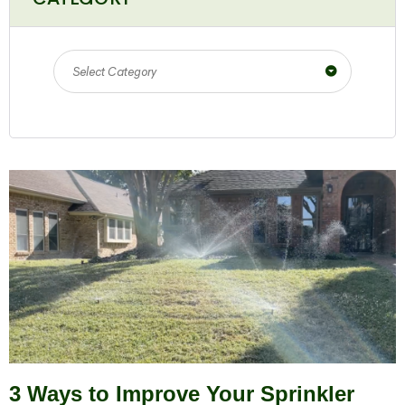
Select Category
3 Ways to Improve Your Sprinkler