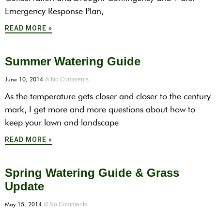
Emergency Response Plan,
READ MORE »
Summer Watering Guide
June 10, 2014
No Comments
As the temperature gets closer and closer to the century
mark, I get more and more questions about how to
keep your lawn and landscape
READ MORE »
Spring Watering Guide & Grass
Update
May 15, 2014
No Comments