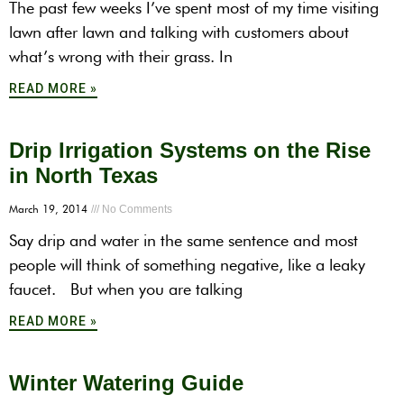
The past few weeks I’ve spent most of my time visiting
lawn after lawn and talking with customers about
what’s wrong with their grass. In
READ MORE »
Drip Irrigation Systems on the Rise
in North Texas
March 19, 2014
No Comments
Say drip and water in the same sentence and most
people will think of something negative, like a leaky
faucet. But when you are talking
READ MORE »
Winter Watering Guide