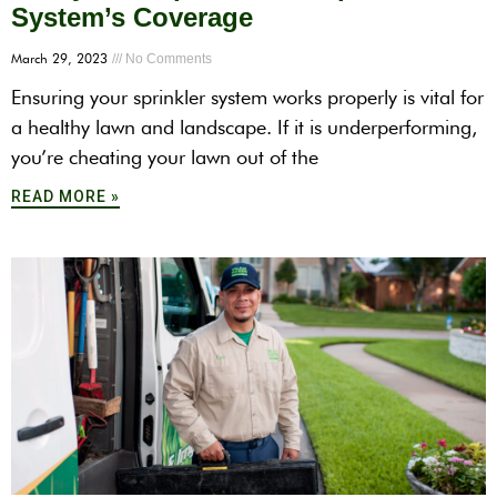
System’s Coverage
March 29, 2023
No Comments
Ensuring your sprinkler system works properly is vital for
a healthy lawn and landscape. If it is underperforming,
you’re cheating your lawn out of the
READ MORE »