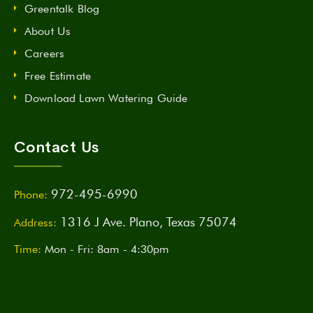
Greentalk Blog
About Us
Careers
Free Estimate
Download Lawn Watering Guide
Contact Us
972-495-6990
Phone:
1316 J Ave. Plano, Texas 75074
Address:
Time:
Mon - Fri: 8am - 4:30pm