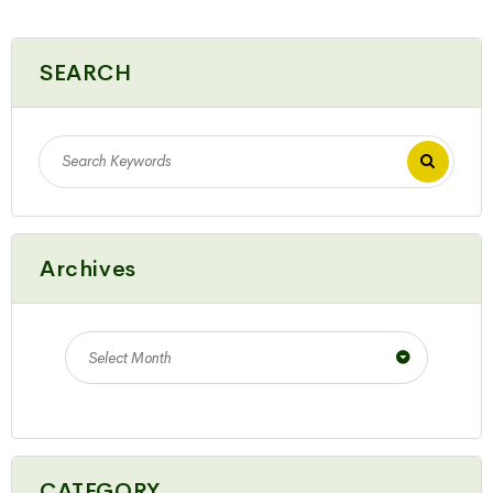
SEARCH
Archives
Select Month
CATEGORY