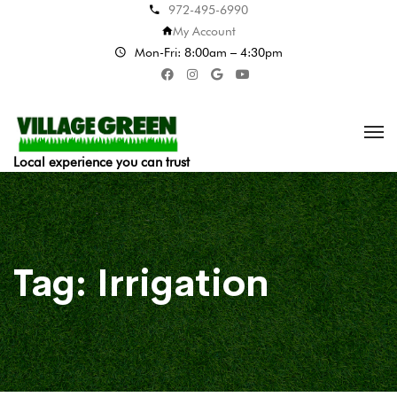
972-495-6990
My Account
Mon-Fri: 8:00am – 4:30pm
Local experience you can trust
Tag:
Irrigation