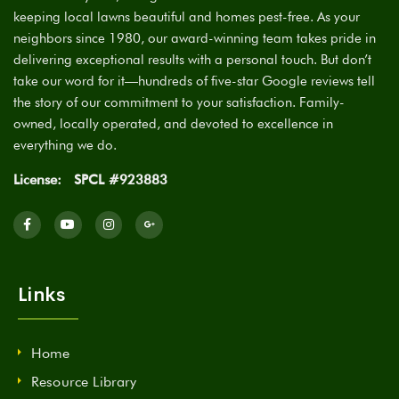
keeping local lawns beautiful and homes pest-free. As your
neighbors since 1980, our award-winning team takes pride in
delivering exceptional results with a personal touch. But don’t
take our word for it—hundreds of five-star Google reviews tell
the story of our commitment to your satisfaction. Family-
owned, locally operated, and devoted to excellence in
everything we do.
License:
SPCL #923883
Links
Home
Resource Library