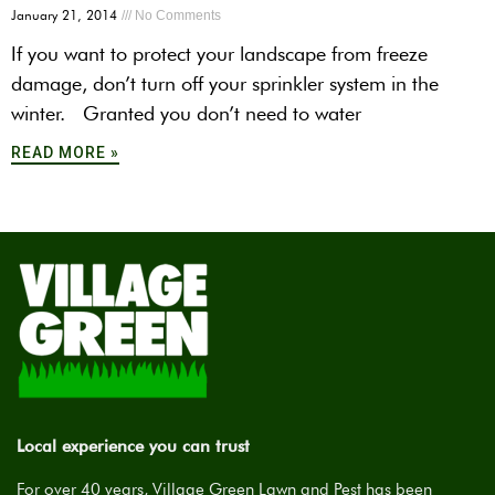
January 21, 2014
No Comments
If you want to protect your landscape from freeze
damage, don’t turn off your sprinkler system in the
winter. Granted you don’t need to water
READ MORE »
Local experience you can trust
For over 40 years, Village Green Lawn and Pest has been