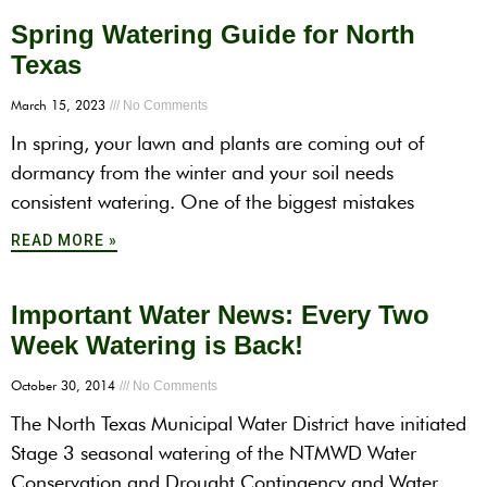
Spring Watering Guide for North
Texas
March 15, 2023
No Comments
In spring, your lawn and plants are coming out of
dormancy from the winter and your soil needs
consistent watering. One of the biggest mistakes
READ MORE »
Important Water News: Every Two
Week Watering is Back!
October 30, 2014
No Comments
The North Texas Municipal Water District have initiated
Stage 3 seasonal watering of the NTMWD Water
Conservation and Drought Contingency and Water