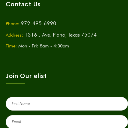
Contact Us
972-495-6990
Phone:
1316 J Ave. Plano, Texas 75074
Address:
Time:
Mon - Fri: 8am - 4:30pm
Join Our elist
First
Name
(Required)
Email
(Required)