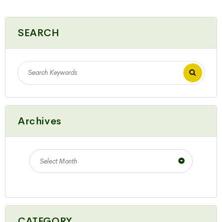
SEARCH
Archives
Select Month
CATEGORY