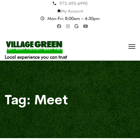
972-495-6990
My Account
Mon-Fri: 8:00am – 4:30pm
Local experience you can trust
Tag:
Meet