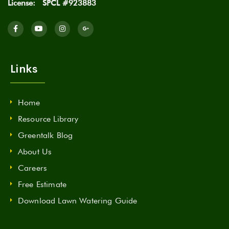
License:
SPCL #923883
Links
Home
Resource Library
Greentalk Blog
About Us
Careers
Free Estimate
Download Lawn Watering Guide