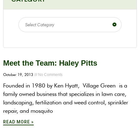
Select Category
Meet the Team: Haley Pitts
October 19, 2013
No Comments
Founded in 1980 by Ken Hyatt, Village Green is a
family owned business that specializes in lawn care,
landscaping, fertilization and weed control, sprinkler
repair, and mosquito
READ MORE »