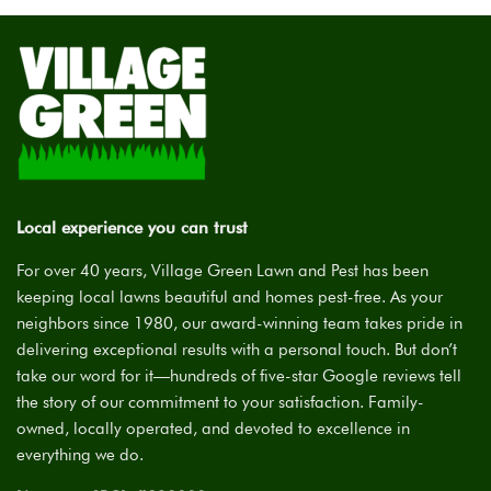
Local experience you can trust
For over 40 years, Village Green Lawn and Pest has been
keeping local lawns beautiful and homes pest-free. As your
neighbors since 1980, our award-winning team takes pride in
delivering exceptional results with a personal touch. But don’t
take our word for it—hundreds of five-star Google reviews tell
the story of our commitment to your satisfaction. Family-
owned, locally operated, and devoted to excellence in
everything we do.