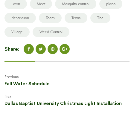
Lawn
Meet
Mosquito control
plano
richardson
Team
Texas
The
Village
Weed Control
Share:
Previous
Fall Water Schedule
Next
Dallas Baptist University Christmas Light Installation