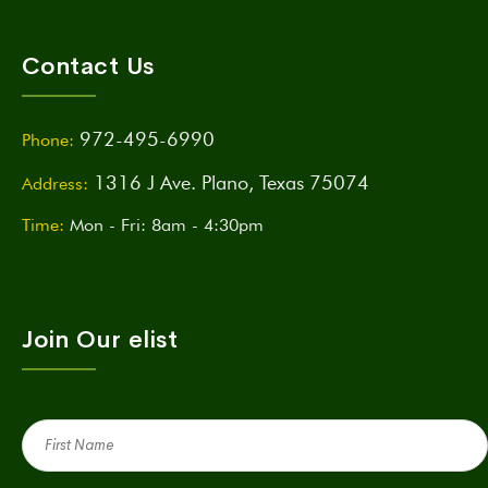
Contact Us
972-495-6990
Phone:
1316 J Ave. Plano, Texas 75074
Address:
Time:
Mon - Fri: 8am - 4:30pm
Join Our elist
First
Name
(Required)