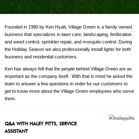
Founded in 1980 by Ken Hyatt, Village Green is a family owned
business that specializes in lawn care, landscaping, fertilization
and weed control, sprinkler repair, and mosquito control. During
the Holiday Season we also professionally install lights for both
business and residential customers.
Ken has always felt that the people behind Village Green are as
important as the company itself. With that in mind he asked the
team to answer a few questions in order for our customers to
get to know more about the Village Green employees who serve
them.
Q&A WITH HALEY PITTS, SERVICE
ASSISTANT