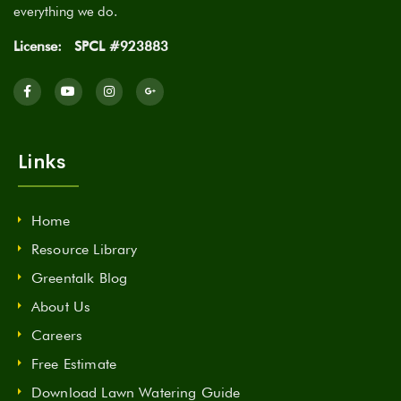
everything we do.
License:
SPCL #923883
Links
Home
Resource Library
Greentalk Blog
About Us
Careers
Free Estimate
Download Lawn Watering Guide