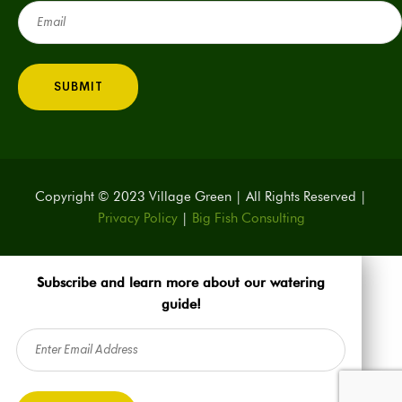
Email
(Required)
Copyright © 2023 Village Green | All Rights Reserved |
Privacy Policy
|
Big Fish Consulting
Subscribe and learn more about our watering
guide!
Email
(Required)