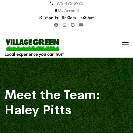
972-495-6990
My Account
Mon-Fri: 8:00am – 4:30pm
Local experience you can trust
Meet the Team:
Haley Pitts