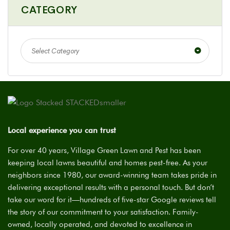
CATEGORY
Select Category
Local experience you can trust
For over 40 years, Village Green Lawn and Pest has been
keeping local lawns beautiful and homes pest-free. As your
neighbors since 1980, our award-winning team takes pride in
delivering exceptional results with a personal touch. But don’t
take our word for it—hundreds of five-star Google reviews tell
the story of our commitment to your satisfaction. Family-
owned, locally operated, and devoted to excellence in