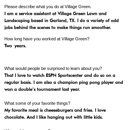
Please describe what you do at Village Green.
I am a service assistant at Village Green Lawn and
Landscaping based in Garland, TX. I do a variety of odd
jobs behind the scenes to make things run smoother.
How long have you worked at Village Green?
Two
years.
What would people be surprised to learn about you?
That I love to watch ESPN Sportscenter and do so on a
regular basis. I am also a champion ping pong player and
won a double’s tournament last year.
What some of your favorite things?
My favorite meal is cheeseburgers and fries. I love
chocolate. And I like hanging out with little kids.