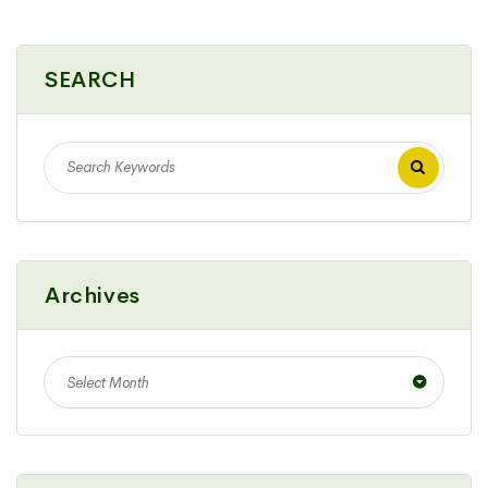
SEARCH
Archives
Select Month