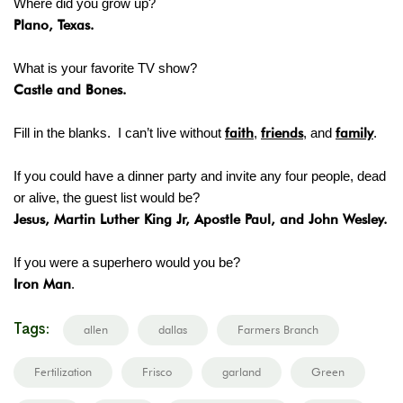
Where did you grow up?
Plano, Texas.
What is your favorite TV show?
Castle and Bones.
Fill in the blanks. I can’t live without
faith
,
friends
, and
family
.
If you could have a dinner party and invite any four people, dead
or alive, the guest list would be?
Jesus, Martin Luther King Jr, Apostle Paul, and John Wesley.
If you were a superhero would you be?
Iron Man
.
Tags:
allen
dallas
Farmers Branch
Fertilization
Frisco
garland
Green