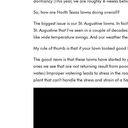
dormancy (This year, we are roughly 4-weeks behi
So, how are North Texas lawns doing overall?
The biggest issue is our St. Augustine lawns. In fac
St. Augustine that I’ve seen in a couple of decades
like wide temperature swings. And our weather the 
My rule of thumb is that if your lawn looked good l
The good news is that these lawns have started to 
ones we see that are not returning result from poo
water.) Improper watering leads to stress in the r
plant that can’t handle the stress and strain of a h