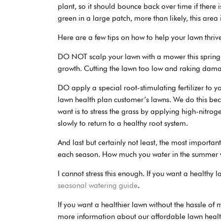
plant, so it should bounce back over time if there 
green in a large patch, more than likely, this area
Here are a few tips on how to help your lawn thriv
DO NOT scalp your lawn with a mower this spring,
growth. Cutting the lawn too low and raking damag
DO apply a special root-stimulating fertilizer t
lawn health plan customer’s lawns. We do this bec
want is to stress the grass by applying high-nitroge
slowly to return to a healthy root system.
And last but certainly not least, the most importan
each season. How much you water in the summer wil
I cannot stress this enough. If you want a healthy 
seasonal watering guide
.
If you want a healthier lawn without the hassle of
more information about our affordable lawn healt