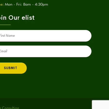
e:
Mon - Fri: 8am - 4:30pm
in Our elist
st
me
quired)
il
quired)
h Consulting