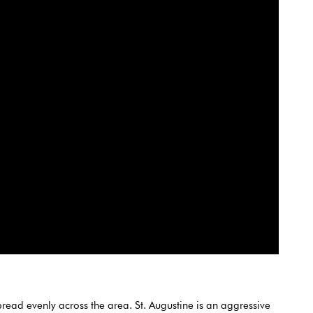
read evenly across the area. St. Augustine is an aggressive