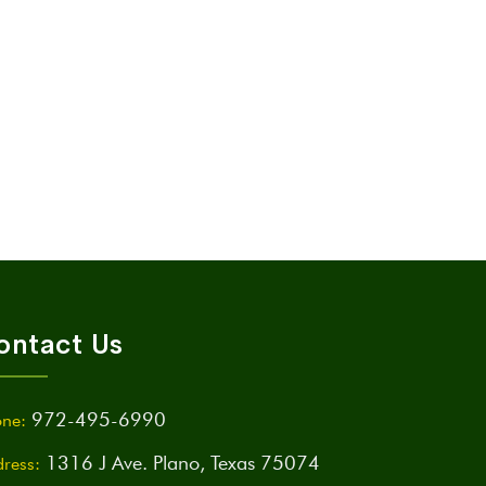
ontact Us
972-495-6990
ne:
1316 J Ave. Plano, Texas 75074
ress: