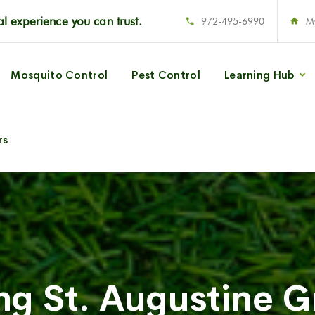
l experience you can trust.
972-495-6990
M
Mosquito Control
Pest Control
Learning Hub
rs
ng St. Augustine G