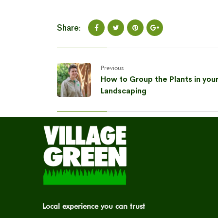
Share:
Previous
How to Group the Plants in you
Landscaping
Local experience you can trust