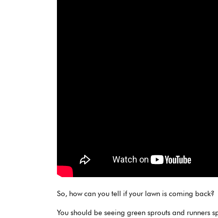
So, how can you tell if your lawn is coming back?
You should be seeing green sprouts and runners sp