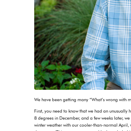
We have been getting many “What’s wrong with my 
First, you need to know that we had an unusually 
8 degrees in December, and a few weeks later, we
winter weather with our cooler-than-normal April,