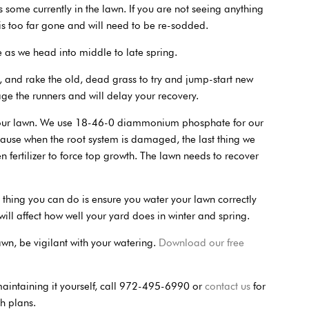
is some currently in the lawn. If you are not seeing anything
 is too far gone and will need to be re-sodded.
e as we head into middle to late spring.
 and rake the old, dead grass to try and jump-start new
e the runners and will delay your recovery.
o your lawn. We use 18-46-0 diammonium phosphate for our
ause when the root system is damaged, the last thing we
n fertilizer to force top growth. The lawn needs to recover
t thing you can do is ensure you water your lawn correctly
l affect how well your yard does in winter and spring.
lawn, be vigilant with your watering.
Download our free
 maintaining it yourself, call 972-495-6990 or
contact us
for
h plans.