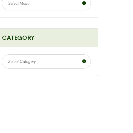
Select Month
CATEGORY
Select Category