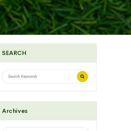
SEARCH
Archives