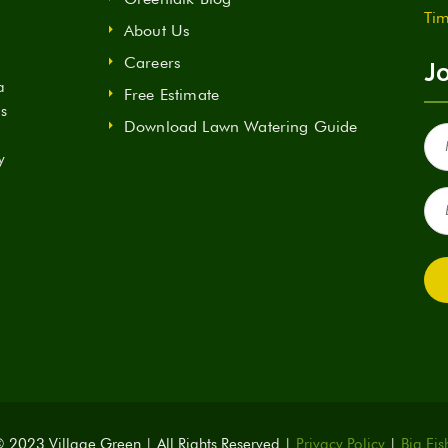
Tim
About Us
Careers
Jo
a
Free Estimate
ds
Download Lawn Watering Guide
Fir
Na
y
(Re
Ema
(Re
 2023 Village Green | All Rights Reserved |
Privacy Policy
|
Big Fis