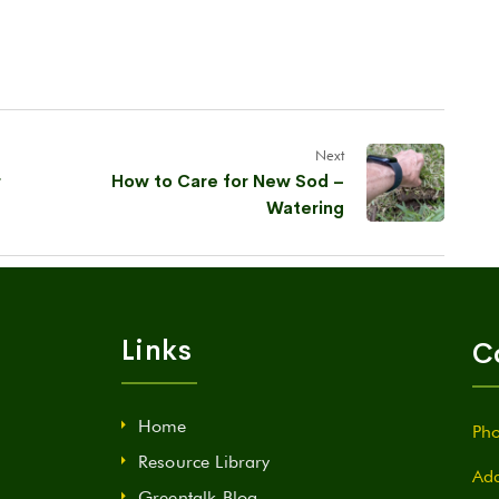
Next
r
How to Care for New Sod –
Watering
Links
C
Home
Pho
Resource Library
Add
Greentalk Blog