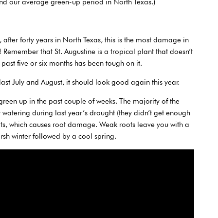
nd our average green-up period in North Texas.)
t, after forty years in North Texas, this is the most damage in
! Remember that St. Augustine is a tropical plant that doesn’t
past five or six months has been tough on it.
ast July and August, it should look good again this year.
green up in the past couple of weeks. The majority of the
r watering during last year’s drought (they didn’t get enough
oots, which causes root damage. Weak roots leave you with a
arsh winter followed by a cool spring.