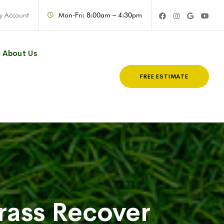
y Account
Mon-Fri: 8:00am – 4:30pm
About Us
FREE ESTIMATE
rass Recover