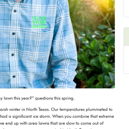
lawn this year?” questions this spring.
harsh winter in North Texas. Our temperatures plummeted to
 had a significant ice storm. When you combine that extreme
 we end up with area lawns that are slow to come out of