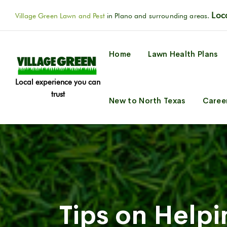
Loca
Village Green Lawn and Pest
in Plano and surrounding areas.
Home
Lawn Health Plans
Local experience you can
trust
New to North Texas
Caree
Tips on Helpi