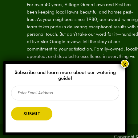
For over 40 years, Village Green Lawn and Pest has
been keeping local lawns beautiful and homes pest-
free. As your neighbors since 1980, our award-winning
team takes pride in delivering exceptional results with 
personal touch. But don’t take our word for it—hundre
of five-star Google reviews tell the story of our
commitment to your satisfaction. Family-owned, locall
operated, and devoted to excellence in everything we
do.
Subscribe and learn more about our watering
License:
SPCL #923883
guide!
Email
(Required)
Copyright ©