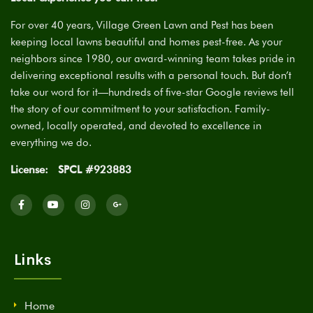
For over 40 years, Village Green Lawn and Pest has been
keeping local lawns beautiful and homes pest-free. As your
neighbors since 1980, our award-winning team takes pride in
delivering exceptional results with a personal touch. But don’t
take our word for it—hundreds of five-star Google reviews tell
the story of our commitment to your satisfaction. Family-
owned, locally operated, and devoted to excellence in
everything we do.
License:
SPCL #923883
Links
Home