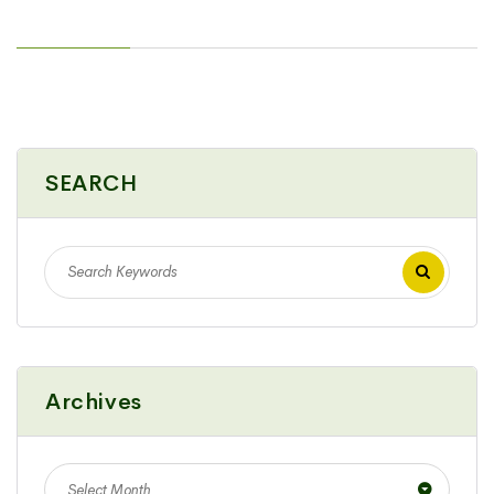
SEARCH
Archives
Select Month