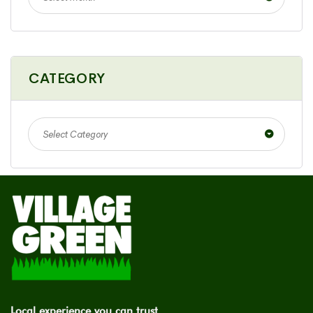
CATEGORY
Select Category
Local experience you can trust