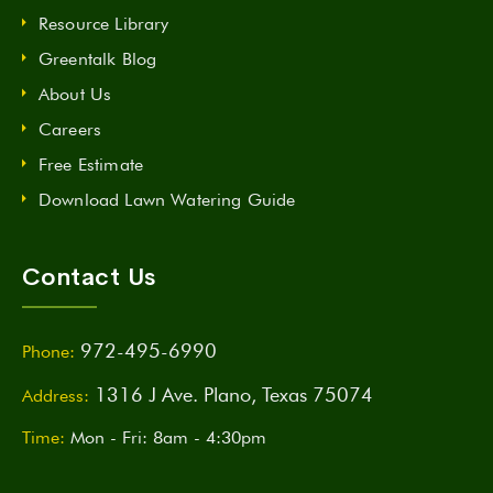
Resource Library
Greentalk Blog
About Us
Careers
Free Estimate
Download Lawn Watering Guide
Contact Us
972-495-6990
Phone:
1316 J Ave. Plano, Texas 75074
Address:
Time:
Mon - Fri: 8am - 4:30pm