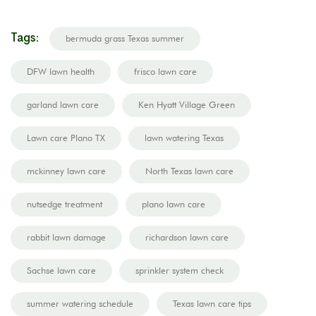
Tags:
bermuda grass Texas summer
DFW lawn health
frisco lawn care
garland lawn care
Ken Hyatt Village Green
Lawn care Plano TX
lawn watering Texas
mckinney lawn care
North Texas lawn care
nutsedge treatment
plano lawn care
rabbit lawn damage
richardson lawn care
Sachse lawn care
sprinkler system check
summer watering schedule
Texas lawn care tips