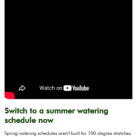
Switch to a summer watering
schedule now
Spring watering schedules aren’t built for 100-degree stretches.