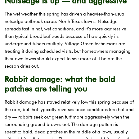
Nutsedge is up — and aggressive
The wet weather this spring has driven a heavier-than-usual
nutsedge outbreak across North Texas lawns. Nutsedge
spreads fast in hot, wet conditions, and it’s more aggressive
than typical broadleaf weeds because of how quickly its
underground tubers multiply. Village Green technicians are
treating it during scheduled visits, but homeowners managing
their own lawns should expect to see more of it before the
season dries out.
Rabbit damage: what the bald
patches are telling you
Rabbit damage has stayed relatively low this spring because of
the rain, but that typically reverses once conditions turn hot and
dry — rabbits seek out green turf more aggressively when the
surrounding ground browns out. The damage pattern is
specific: bald, dead patches in the middle of a lawn, usually