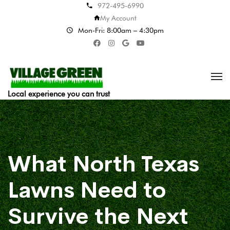
972-495-6990
My Account
Mon-Fri: 8:00am – 4:30pm
Local experience you can trust
What North Texas
Lawns Need to
Survive the Next