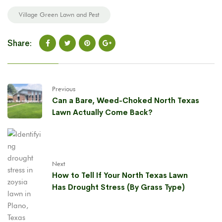
Village Green Lawn and Pest
Share:
Previous
Can a Bare, Weed-Choked North Texas
Lawn Actually Come Back?
Next
How to Tell If Your North Texas Lawn
Has Drought Stress (By Grass Type)