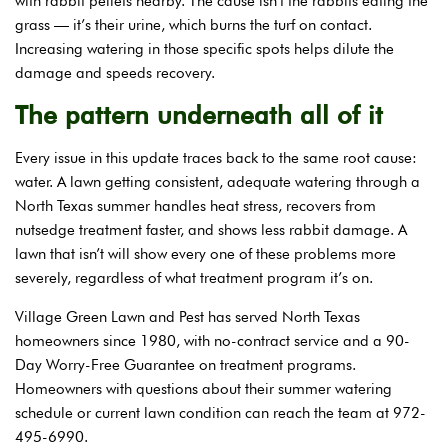
with rabbit pellets nearby. The cause isn’t the rabbits eating the
grass — it’s their urine, which burns the turf on contact.
Increasing watering in those specific spots helps dilute the
damage and speeds recovery.
The pattern underneath all of it
Every issue in this update traces back to the same root cause:
water. A lawn getting consistent, adequate watering through a
North Texas summer handles heat stress, recovers from
nutsedge treatment faster, and shows less rabbit damage. A
lawn that isn’t will show every one of these problems more
severely, regardless of what treatment program it’s on.
Village Green Lawn and Pest has served North Texas
homeowners since 1980, with no-contract service and a 90-
Day Worry-Free Guarantee on treatment programs.
Homeowners with questions about their summer watering
schedule or current lawn condition can reach the team at 972-
495-6990.