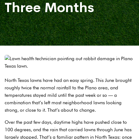
Three Months
North Texas lawns have had an easy spring. This June brought
roughly twice the normal rainfall to the Plano area, and
temperatures stayed mild until the past week or so — a
combination that’s left most neighborhood lawns looking
strong, or close to it. That’s about to change.
Over the past few days, daytime highs have pushed close to
100 degrees, and the rain that carried lawns through June has
largely stopped. That’s a familiar pattern in North Texas: once