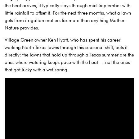
the heat arrives, it typically stays through mid-September with
little rainfall to offset it. For the next three months, what a lawn
gets from irrigation matters far more than anything Mother
Nature provides.
Village Green owner Ken Hyatt, who has spent his career
working North Texas lawns through this seasonal shift, puts it
directly: the lawns that hold up through a Texas summer are the
ones where watering keeps pace with the heat — not the ones
that got lucky with a wet spring.