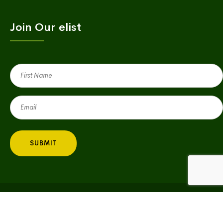
Join Our elist
First
Name
(Required)
Email
(Required)
Copyright © 2023 Village Green | All Rights Reserved |
Privacy Policy
|
Big Fish Consulting