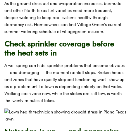
As the ground dries out and evaporation increases, bermuda
and other North Texas turf varieties need more frequent,
deeper watering to keep root systems healthy through
dormancy risk. Homeowners can find Village Green’s current
summer watering schedule at villagegreen-inc.com.
Check sprinkler coverage before
the heat sets in
A wet spring can hide sprinkler problems that become obvious
— and damaging — the moment rainfall stops. Broken heads
and zones that have quietly stopped functioning won’t show up
as a problem until a lawn is depending entirely on that water.
Walking each zone now, while the stakes are still low, is worth
the twenty minutes it takes.