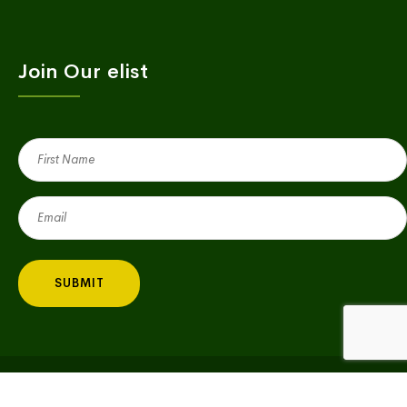
Join Our elist
First
Name
(Required)
Email
(Required)
Copyright © 2023 Village Green | All Rights Reserved |