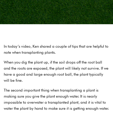
In today’s video, Ken shared a couple of tips that are helpful to
note when transplanting plants.
When you dig the plant up, if the soil drops off the root ball
and the roots are exposed, the plant will likely not survive. If we
have a good and large enough root ball, the plant typically
will be fine.
The second important thing when transplanting a plant is
making sure you give the plant enough water. It is nearly
impossible to overwater a transplanted plant, and it is vital to
water the plant by hand to make sure it is getting enough water.