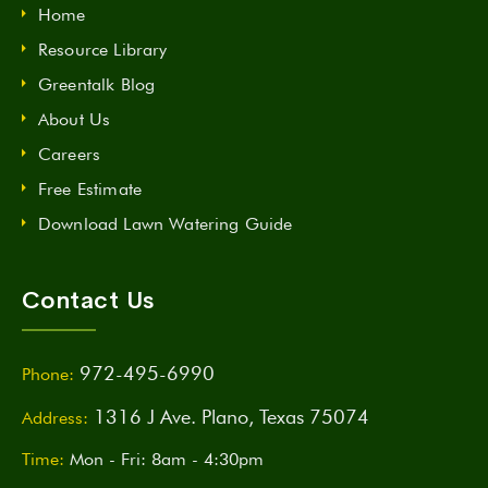
Home
Resource Library
Greentalk Blog
About Us
Careers
Free Estimate
Download Lawn Watering Guide
Contact Us
972-495-6990
Phone:
1316 J Ave. Plano, Texas 75074
Address:
Time:
Mon - Fri: 8am - 4:30pm