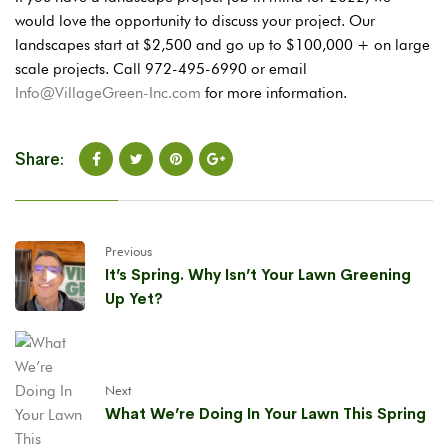
would love the opportunity to discuss your project. Our
landscapes start at $2,500 and go up to $100,000 + on large
scale projects. Call 972-495-6990 or email
Info@VillageGreen-Inc.com
for more information.
Share:
Previous
It’s Spring. Why Isn’t Your Lawn Greening
Up Yet?
Next
What We’re Doing In Your Lawn This Spring