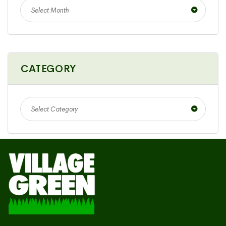
Select Month
CATEGORY
Select Category