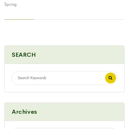
SEARCH
Archives