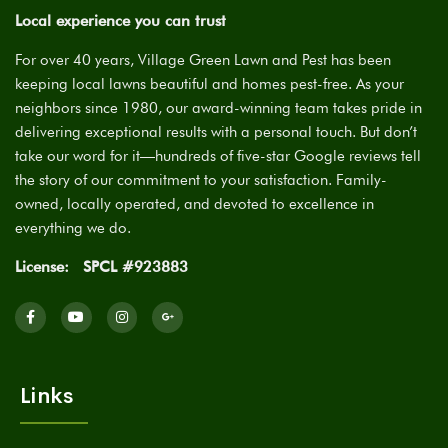
Local experience you can trust
For over 40 years, Village Green Lawn and Pest has been
keeping local lawns beautiful and homes pest-free. As your
neighbors since 1980, our award-winning team takes pride in
delivering exceptional results with a personal touch. But don’t
take our word for it—hundreds of five-star Google reviews tell
the story of our commitment to your satisfaction. Family-
owned, locally operated, and devoted to excellence in
everything we do.
License:
SPCL #923883
Links