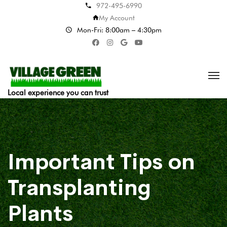
972-495-6990
My Account
Mon-Fri: 8:00am – 4:30pm
Local experience you can trust
Important Tips on
Transplanting
Plants