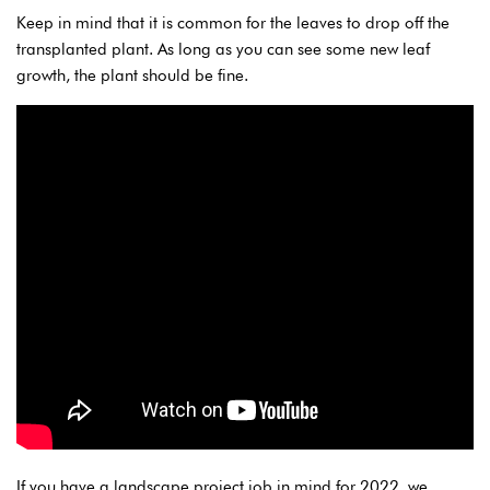
Keep in mind that it is common for the leaves to drop off the
transplanted plant. As long as you can see some new leaf
growth, the plant should be fine.
If you have a landscape project job in mind for 2022, we