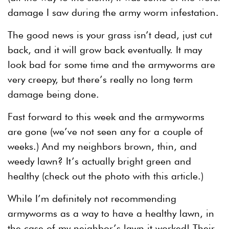
damage I saw during the army worm infestation.
The good news is your grass isn’t dead, just cut
back, and it will grow back eventually. It may
look bad for some time and the armyworms are
very creepy, but there’s really no long term
damage being done.
Fast forward to this week and the armyworms
are gone (we’ve not seen any for a couple of
weeks.) And my neighbors brown, thin, and
weedy lawn? It’s actually bright green and
healthy (check out the photo with this article.)
While I’m definitely not recommending
armyworms as a way to have a healthy lawn, in
the case of my neighbor’s lawn it worked! Their