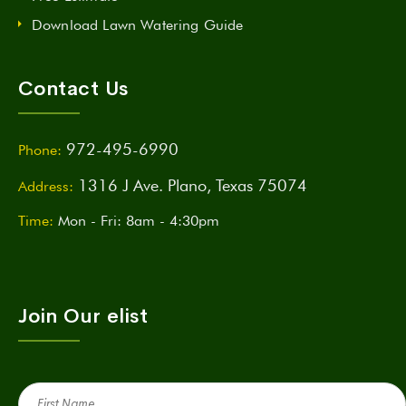
Download Lawn Watering Guide
Contact Us
972-495-6990
Phone:
1316 J Ave. Plano, Texas 75074
Address:
Time:
Mon - Fri: 8am - 4:30pm
Join Our elist
First