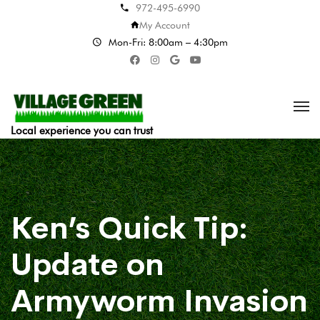
972-495-6990
My Account
Mon-Fri: 8:00am – 4:30pm
Local experience you can trust
Ken’s Quick Tip:
Update on
Armyworm Invasion