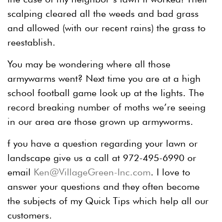
scalping cleared all the weeds and bad grass
and allowed (with our recent rains) the grass to
reestablish.
You may be wondering where all those
armywarms went? Next time you are at a high
school football game look up at the lights. The
record breaking number of moths we’re seeing
in our area are those grown up armyworms.
f you have a question regarding your lawn or
landscape give us a call at 972-495-6990 or
email
Ken@VillageGreen-Inc.com
. I love to
answer your questions and they often become
the subjects of my Quick Tips which help all our
customers.