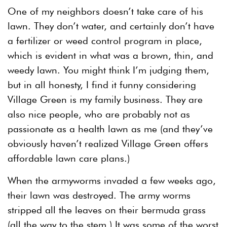
One of my neighbors doesn’t take care of his
lawn. They don’t water, and certainly don’t have
a fertilizer or weed control program in place,
which is evident in what was a brown, thin, and
weedy lawn. You might think I’m judging them,
but in all honesty, I find it funny considering
Village Green is my family business. They are
also nice people, who are probably not as
passionate as a health lawn as me (and they’ve
obviously haven’t realized Village Green offers
affordable lawn care plans.)
When the armyworms invaded a few weeks ago,
their lawn was destroyed. The army worms
stripped all the leaves on their bermuda grass
(all the way to the stem.) It was some of the worst