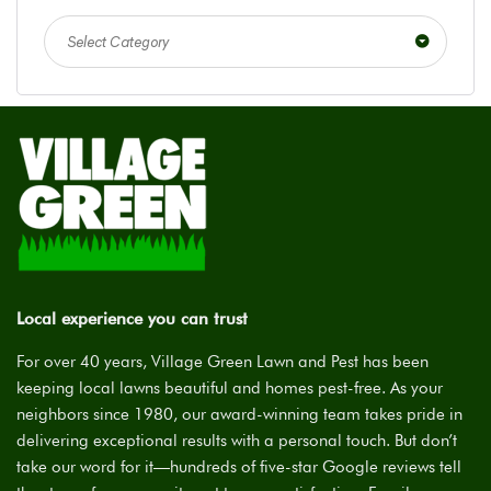
Select Category
Local experience you can trust
For over 40 years, Village Green Lawn and Pest has been
keeping local lawns beautiful and homes pest-free. As your
neighbors since 1980, our award-winning team takes pride in
delivering exceptional results with a personal touch. But don’t
take our word for it—hundreds of five-star Google reviews tell