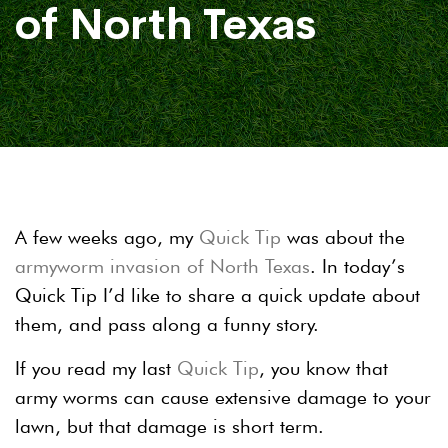
of North Texas
A few weeks ago, my
Quick Tip
was about the
armyworm invasion of North Texas
. In today’s
Quick Tip I’d like to share a quick update about
them, and pass along a funny story.
If you read my last
Quick Tip
, you know that
army worms can cause extensive damage to your
lawn, but that damage is short term.