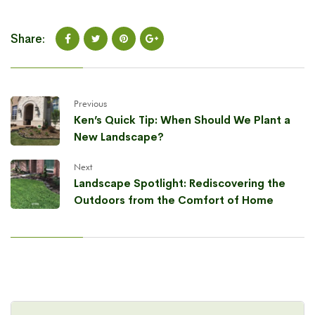
Share:
Previous
Ken’s Quick Tip: When Should We Plant a
New Landscape?
Next
Landscape Spotlight: Rediscovering the
Outdoors from the Comfort of Home