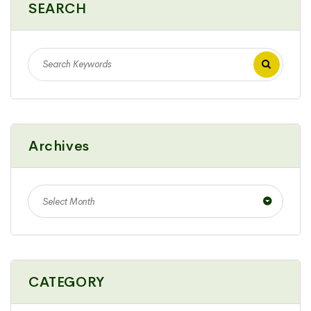
SEARCH
Archives
Select Month
CATEGORY