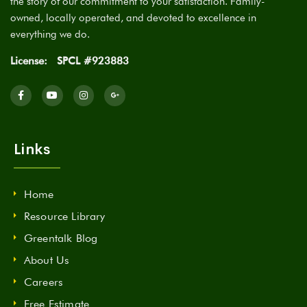
the story of our commitment to your satisfaction. Family-
owned, locally operated, and devoted to excellence in
everything we do.
License:
SPCL #923883
Links
Home
Resource Library
Greentalk Blog
About Us
Careers
Free Estimate