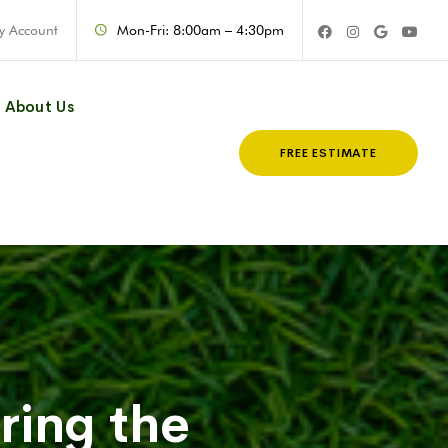
y Account
Mon-Fri: 8:00am – 4:30pm
About Us
FREE ESTIMATE
ring the