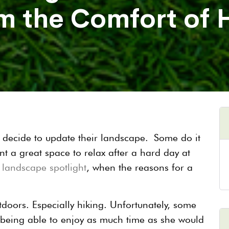
m the Comfort of
decide to update their landscape. Some do it
nt a great space to relax after a hard day at
s
landscape spotlight
, when the reasons for a
tdoors. Especially hiking. Unfortunately, some
 being able to enjoy as much time as she would