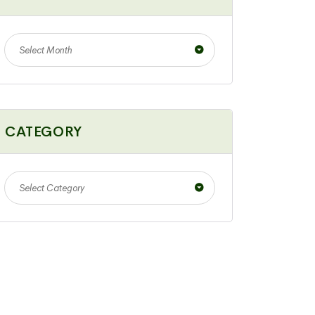
Select Month
CATEGORY
Select Category