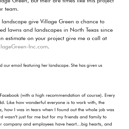
age Green, but their are times like this project
ur team.
r landscape give Village Green a chance to
ed lawns and landscapes in North Texas since
n estimate on your project give me a call at
lageGreen-Inc.com
.
ved our email featuring her landscape. She has given us
 to Facebook (with a high recommendation of course). Every
add. Like how wonderful everyone is to work with, the
, how I was in tears when I found out the whole job was
rd wasn’t just for me but for my friends and family to
our company and employees have heart…big hearts, and