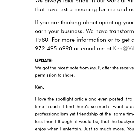
We always take pride in our work at Vill
that have extra meaning for me and o
If you are thinking about updating you
earn your business. We have transform
1980. For more information or to get a
972-495-6990 or email me at
Ken@Vil
UPDATE
:
We got the nicest note from Ms. F, after she recei
permission to share.
Ken,
I love the spotlight article and even posted it
time I read it I find there’s so much I want to 
professionalism yet friendship at the
same time
less than I thought it would be, that the backya
enjoy when I entertain. Just so much more. Y