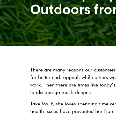
Outdoors fro
There are many reasons our customers 
for better curb appeal, while others wa
work. Then there are times like today’
landscape go much deeper.
Take Ms. F, she loves spending time ou
health issues have prevented her from