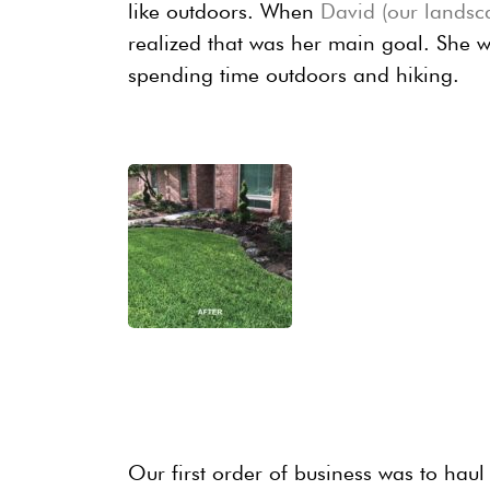
like outdoors. When
David (our landsc
realized that was her main goal. She 
spending time outdoors and hiking.
Our first order of business was to haul