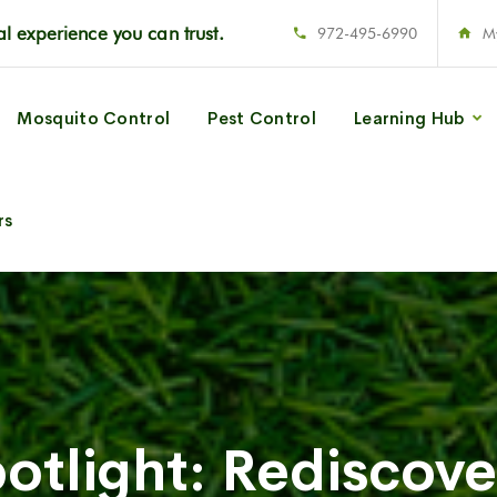
l experience you can trust.
972-495-6990
M
Mosquito Control
Pest Control
Learning Hub
rs
otlight: Rediscove