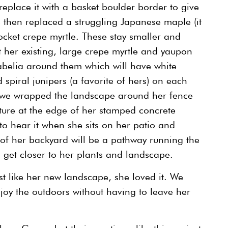
eplace it with a basket boulder border to give
 then replaced a struggling Japanese maple (it
ocket crepe myrtle. These stay smaller and
 her existing, large crepe myrtle and yaupon
abelia around them which will have white
 spiral junipers (a favorite of hers) on each
, we wrapped the landscape around her fence
ature at the edge of her stamped concrete
to hear it when she sits on her patio and
 of her backyard will be a pathway running the
n get closer to her plants and landscape.
ust like her new landscape, she loved it. We
oy the outdoors without having to leave her