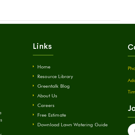
Links
C
Home
Pho
Resource Library
Add
Greentalk Blog
Tim
About Us
Careers
Jo
a
Free Estimate
ds
Download Lawn Watering Guide
Fir
Na
y