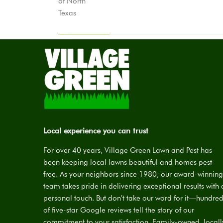
Local experience you can trust
For over 40 years, Village Green Lawn and Pest has
been keeping local lawns beautiful and homes pest-
free. As your neighbors since 1980, our award-winning
team takes pride in delivering exceptional results with 
personal touch. But don’t take our word for it—hundre
of five-star Google reviews tell the story of our
commitment to your satisfaction. Family-owned, locall