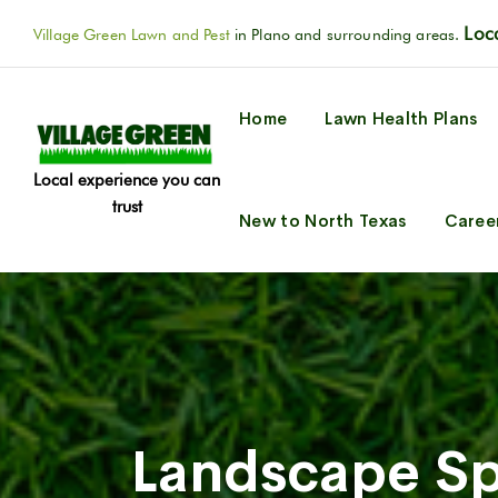
Loca
Village Green Lawn and Pest
in Plano and surrounding areas.
Home
Lawn Health Plans
Local experience you can
trust
New to North Texas
Caree
Landscape Sp