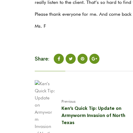
really listen to the client. That’s so hard to find
Please thank everyone for me. And come back i
Ms. F
Share:
Previous
Ken’s Quick Tip: Update on
Armyworm Invasion of North
Texas