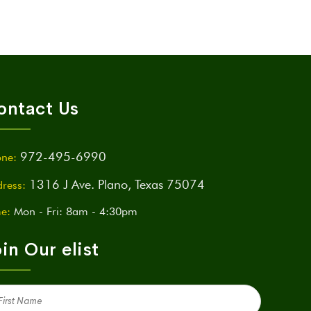
ontact Us
972-495-6990
ne:
1316 J Ave. Plano, Texas 75074
ress:
e:
Mon - Fri: 8am - 4:30pm
in Our elist
st
me