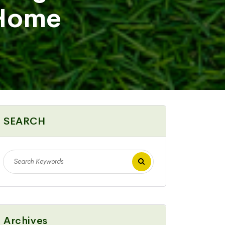
 Home
SEARCH
Archives