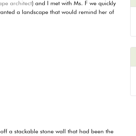
ape architect
) and I met with Ms. F we quickly
wanted a landscape that would remind her of
 off a stackable stone wall that had been the