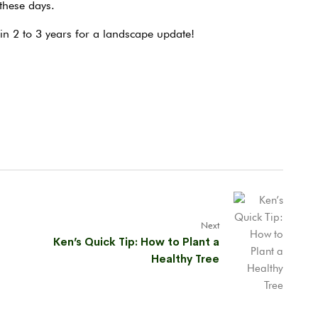
 these days.
n 2 to 3 years for a landscape update!
Next
Ken’s Quick Tip: How to Plant a
Healthy Tree