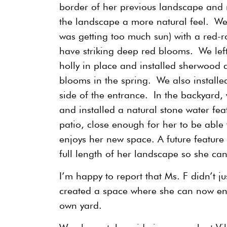
border of her previous landscape and r
the landscape a more natural feel. We
was getting too much sun) with a red-r
have striking deep red blooms. We left
holly in place and installed sherwood 
blooms in the spring. We also installed
side of the entrance. In the backyard
and installed a natural stone water fe
patio, close enough for her to be able 
enjoys her new space. A future feature
full length of her landscape so she ca
I’m happy to report that Ms. F didn’t j
created a space where she can now enj
own yard.