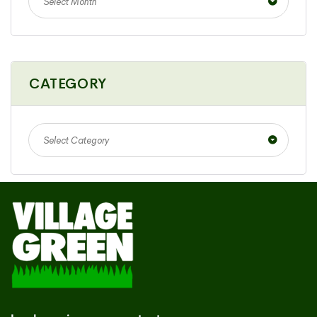
Select Month
CATEGORY
Select Category