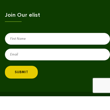
Join Our elist
First
Name
(Required)
Email
(Required)
Copyright © 2023 Village Green | All Rights Reserved |
Privacy Policy
|
Big Fish Consulting