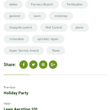
dallas
Farmers Branch
Fertilization
garland
Lawn
mckinney
Mosquito control
Pest Control
plano
richardson
sprinkler repair
Super Service Award
Texas
Share:
Previous
Holiday Party
Next
Lawn Aeration 101