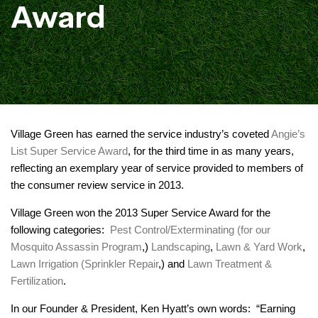
Award
Village Green has earned the service industry’s coveted
Angie’s
List Super Service Award
, for the third time in as many years,
reflecting an exemplary year of service provided to members of
the consumer review service in 2013.
Village Green won the 2013 Super Service Award for the
following categories:
Pest Control/Exterminating (for our
Mosquito Assassin Program
,)
Landscaping
,
Lawn & Yard Work
,
Lawn Irrigation (Sprinkler Repair
,) and
Lawn Treatment &
Fertilization
.
In our Founder & President, Ken Hyatt’s own words: “Earning