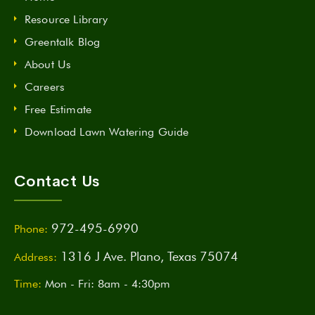
Resource Library
Greentalk Blog
About Us
Careers
Free Estimate
Download Lawn Watering Guide
Contact Us
972-495-6990
Phone:
1316 J Ave. Plano, Texas 75074
Address:
Time:
Mon - Fri: 8am - 4:30pm