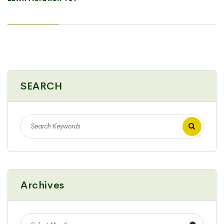
SEARCH
Archives