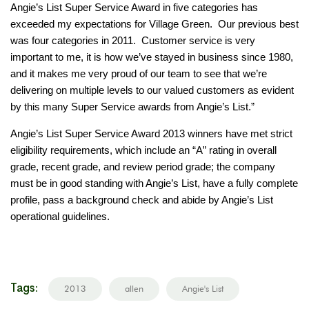
Angie’s List Super Service Award in five categories has
exceeded my expectations for Village Green. Our previous best
was four categories in 2011. Customer service is very
important to me, it is how we’ve stayed in business since 1980,
and it makes me very proud of our team to see that we’re
delivering on multiple levels to our valued customers as evident
by this many Super Service awards from Angie’s List.”
Angie’s List Super Service Award 2013 winners have met strict
eligibility requirements, which include an “A” rating in overall
grade, recent grade, and review period grade; the company
must be in good standing with Angie’s List, have a fully complete
profile, pass a background check and abide by Angie’s List
operational guidelines.
Tags:
2013
allen
Angie's List