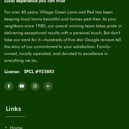
Local experience you can trust
For over 40 years, Village Green Lawn and Pest has been
keeping local lawns beautiful and homes pest-free. As your
neighbors since 1980, our award-winning team takes pride in
delivering exceptional results with a personal touch. But don’t
take our word for it—hundreds of five-star Google reviews tell
the story of our commitment to your satisfaction. Family-
owned, locally operated, and devoted to excellence in
everything we do.
License:
SPCL #923883
Links
Home