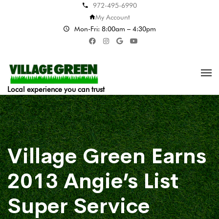
972-495-6990
My Account
Mon-Fri: 8:00am – 4:30pm
Local experience you can trust
Village Green Earns
2013 Angie’s List
Super Service