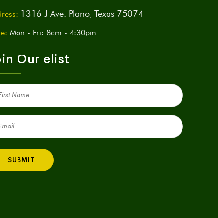
1316 J Ave. Plano, Texas 75074
ress:
e:
Mon - Fri: 8am - 4:30pm
in Our elist
st
me
quired)
il
quired)