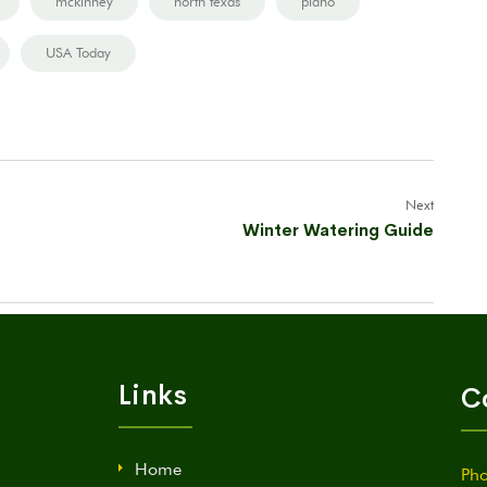
mckinney
north texas
plano
USA Today
Next
Winter Watering Guide
Links
C
Home
Pho