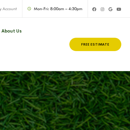
y Account
Mon-Fri: 8:00am – 4:30pm
About Us
FREE ESTIMATE