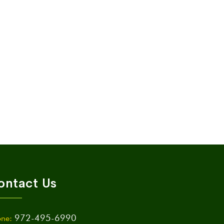
ontact Us
972-495-6990
ne: