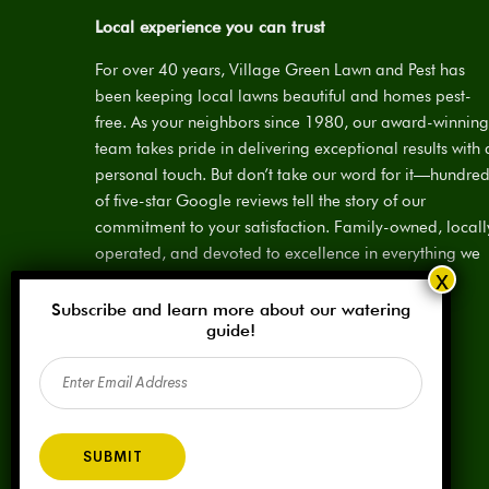
Local experience you can trust
For over 40 years, Village Green Lawn and Pest has
been keeping local lawns beautiful and homes pest-
free. As your neighbors since 1980, our award-winning
team takes pride in delivering exceptional results with 
personal touch. But don’t take our word for it—hundre
of five-star Google reviews tell the story of our
commitment to your satisfaction. Family-owned, locall
operated, and devoted to excellence in everything we
do.
Subscribe and learn more about our watering
License:
SPCL #923883
guide!
Email
(Required)