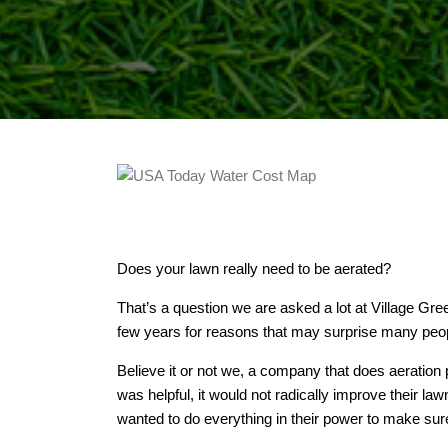
Does your lawn really need to be aerated?
That’s a question we are asked a lot at Village Gr
few years for reasons that may surprise many peo
Believe it or not we, a company that does aeration p
was helpful, it would not radically improve their 
wanted to do everything in their power to make sur