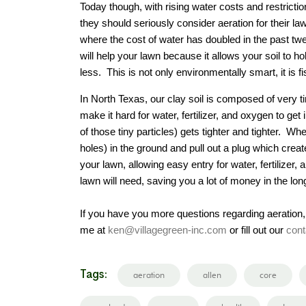
Today though, with rising water costs and restricti
they should seriously consider aeration for their l
where the cost of water has doubled in the past twe
will help your lawn because it allows your soil to
less. This is not only environmentally smart, it is f
In North Texas, our clay soil is composed of very 
make it hard for water, fertilizer, and oxygen to ge
of those tiny particles) gets tighter and tighter. 
holes) in the ground and pull out a plug which creat
your lawn, allowing easy entry for water, fertilizer
lawn will need, saving you a lot of money in the long
If you have you more questions regarding aeration,
me at
ken@villagegreen-inc.com
or fill out our
cont
Tags:
aeration
allen
core