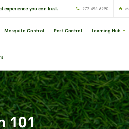
l experience you can trust.
972-495-6990
M
Mosquito Control
Pest Control
Learning Hub
rs
n 101