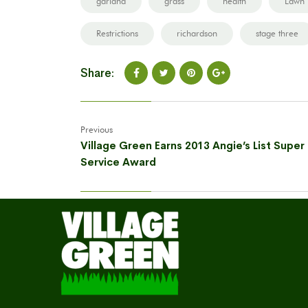
garland
grass
health
Lawn
Restrictions
richardson
stage three
Share:
Previous
Village Green Earns 2013 Angie’s List Super
Service Award