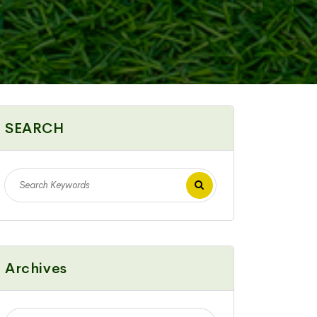
SEARCH
Archives