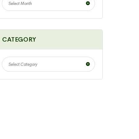
Select Month
CATEGORY
Select Category