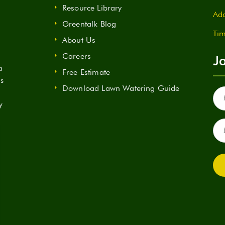
Resource Library
Add
Greentalk Blog
Tim
About Us
Careers
Jo
a
Free Estimate
ds
Download Lawn Watering Guide
Fir
Na
y
(Re
Ema
(Re