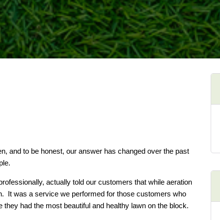
een, and to be honest, our answer has changed over the past
ple.
rofessionally, actually told our customers that while aeration
lawn. It was a service we performed for those customers who
e they had the most beautiful and healthy lawn on the block.