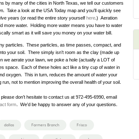
ons by many of the cities in North Texas, we tell our customers
awn. Take a look at the USA Today map and you’ll quickly see
lve years (or read the entire story yourself
here
.) Aeration
 hold more water. Holding more water means you have to water
iscally smart as it will save you money on your water bill.
tiny particles. These particles, as time passes, compact, and
t into your soil. There simply isn’t room as the clay (made up
When we aerate your lawn, we poke a hole (actually a LOT of
es space. Each of these holes act like a tiny cup of water in
, and oxygen. This in turn, reduces the amount of water your
 run, not to mention improving the overall health of your soil.
 please don’t hesitate to contact us at 972-495-6990, email
act form
. We’d be happy to answer any of your questions.
dallas
Farmers Branch
Frisco