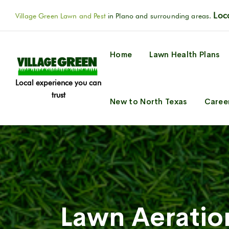
Loca
Village Green Lawn and Pest
in Plano and surrounding areas.
Home
Lawn Health Plans
Local experience you can
trust
New to North Texas
Caree
Lawn Aeratio