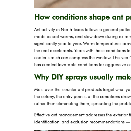
How conditions shape ant pr
Ant activity in North Texas follows a general patte
mode as soil warms, and slow down during extrem
significantly year to year. Warm temperatures arri
the real accelerants. Years with those conditions t
cooler stretch can compress the window. This year
has created favorable conditions for aggressive 
Why DIY sprays usually make
Most over-the-counter ant products target what yo
the colony, the entry points, or the conditions dra
rather than eliminating them, spreading the prob
Effective ant management addresses the exterior f
identification, and exclusion recommendations — r