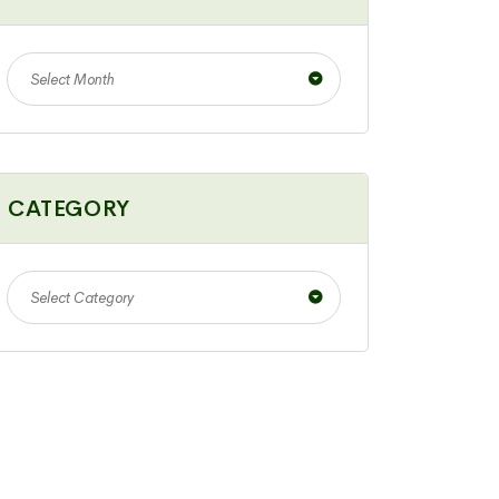
Select Month
CATEGORY
Select Category