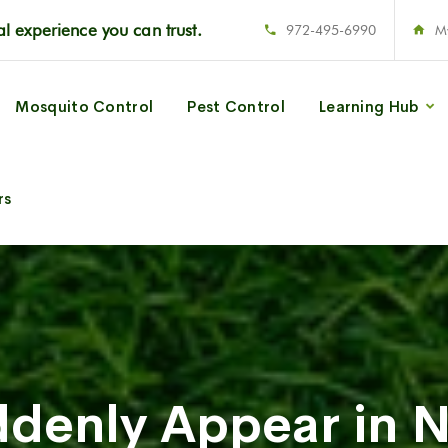
l experience you can trust.
972-495-6990
M
Mosquito Control
Pest Control
Learning Hub
rs
denly Appear in N