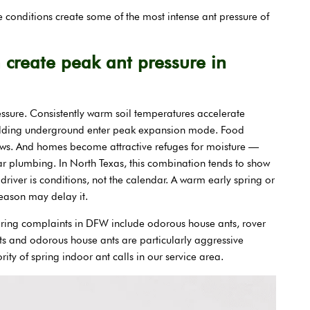
conditions create some of the most intense ant pressure of
create peak ant pressure in
ressure. Consistently warm soil temperatures accelerate
ilding underground enter peak expansion mode. Food
rows. And homes become attractive refuges for moisture —
ar plumbing. In North Texas, this combination tends to show
driver is conditions, not the calendar. A warm early spring or
 season may delay it.
ring complaints in DFW include odorous house ants, rover
ts and odorous house ants are particularly aggressive
ity of spring indoor ant calls in our service area.