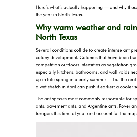
Here’s what’s actually happening — and why these 
the year in North Texas.
Why warm weather and rain 
North Texas
Several conditions collide to create intense ant p
colony development. Colonies that have been bu
competition outdoors intensifies as vegetation g
especially kitchens, bathrooms, and wall voids ne
up in late spring into early summer — but the real 
a wet stretch in April can push it earlier; a cooler
The ant species most commonly responsible for sp
ants, pavement ants, and Argentine ants. Rover an
foragers this time of year and account for the major