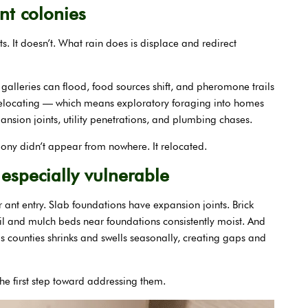
nt colonies
. It doesn’t. What rain does is displace and redirect
alleries can flood, food sources shift, and pheromone trails
 relocating — which means exploratory foraging into homes
nsion joints, utility penetrations, and plumbing chases.
olony didn’t appear from nowhere. It relocated.
especially vulnerable
 ant entry. Slab foundations have expansion joints. Brick
soil and mulch beds near foundations consistently moist. And
 counties shrinks and swells seasonally, creating gaps and
he first step toward addressing them.