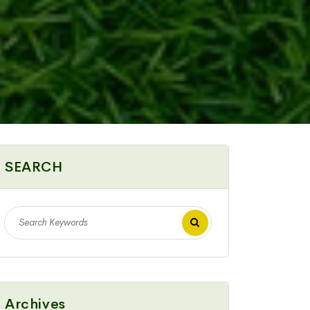
SEARCH
Archives