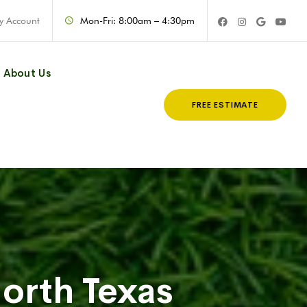
y Account
Mon-Fri: 8:00am – 4:30pm
About Us
FREE ESTIMATE
orth Texas