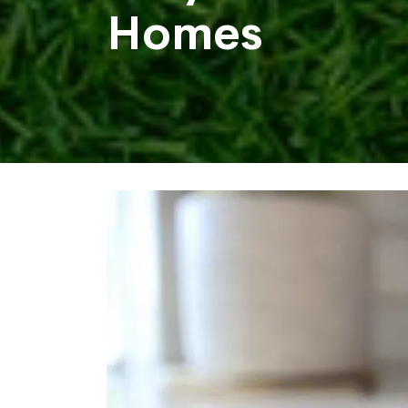
Homes