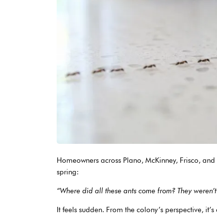
Homeowners across Plano, McKinney, Frisco, and 
spring:
“Where did all these ants come from? They weren’t
It feels sudden. From the colony’s perspective, it’s