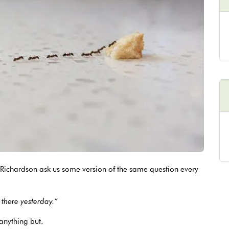
Richardson ask us some version of the same question every
 there yesterday.”
 anything but.