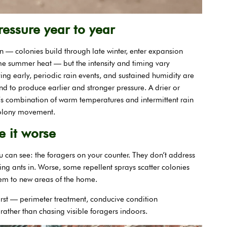
essure year to year
rn — colonies build through late winter, enter expansion
e summer heat — but the intensity and timing vary
ving early, periodic rain events, and sustained humidity are
end to produce earlier and stronger pressure. A drier or
’s combination of warm temperatures and intermittent rain
colony movement.
 it worse
u can see: the foragers on your counter. They don’t address
wing ants in. Worse, some repellent sprays scatter colonies
lem to new areas of the home.
irst — perimeter treatment, conducive condition
ather than chasing visible foragers indoors.