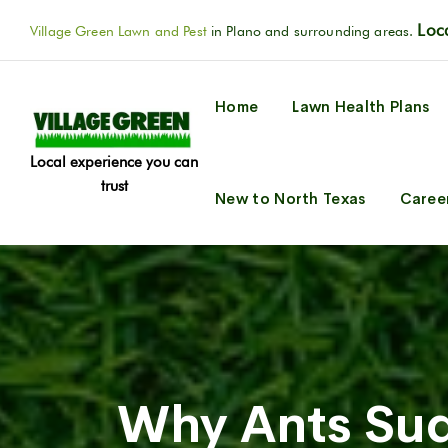
Loca
Village Green Lawn and Pest
in Plano and surrounding areas.
Home
Lawn Health Plans
Local experience you can
trust
New to North Texas
Caree
Why Ants Sud