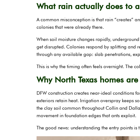
What rain actually does to a
A common misconception is that rain “creates” ants
colonies that were already there.
When soil moisture changes rapidly, underground g
get disrupted. Colonies respond by splitting and
through any available gap: slab penetrations, expa
This is why the timing often feels overnight. The c
Why North Texas homes are 
DFW construction creates near-ideal conditions for
exteriors retain heat. Irrigation overspray keeps 
the clay soil common throughout Collin and Dallas
movement in foundation edges that ants exploit.
The good news: understanding the entry points is t