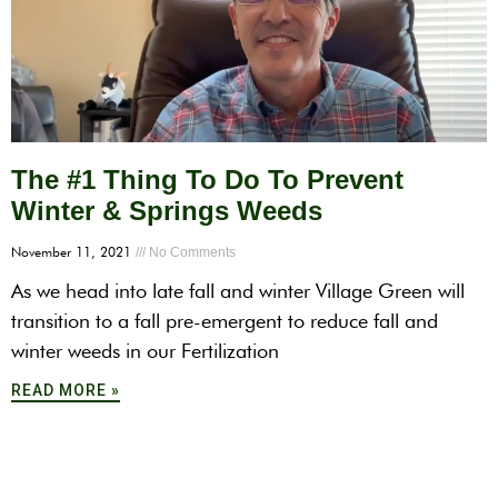
The #1 Thing To Do To Prevent
Winter & Springs Weeds
November 11, 2021
No Comments
As we head into late fall and winter Village Green will
transition to a fall pre-emergent to reduce fall and
winter weeds in our Fertilization
READ MORE »