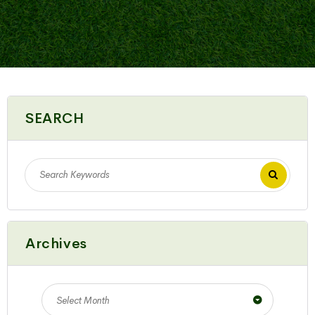
SEARCH
Archives
Select Month