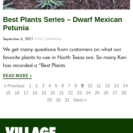
Best Plants Series – Dwarf Mexican
Petunia
September 6, 2021
No Comments
We get many questions from customers on what our
favorite plants to use in North Texas are. So many Ken
has recorded a “Best Plants
READ MORE »
« Previous
1
2
3
4
5
6
7
8
9
10
11
12
13
14
15
16
17
18
19
20
21
22
23
24
25
26
27
28
29
30
31
Next »