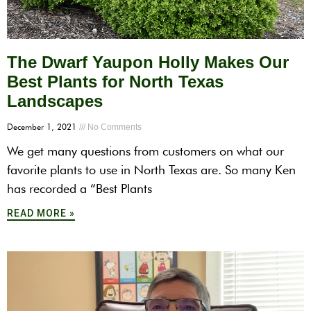
The Dwarf Yaupon Holly Makes Our
Best Plants for North Texas
Landscapes
December 1, 2021
No Comments
We get many questions from customers on what our
favorite plants to use in North Texas are. So many Ken
has recorded a “Best Plants
READ MORE »