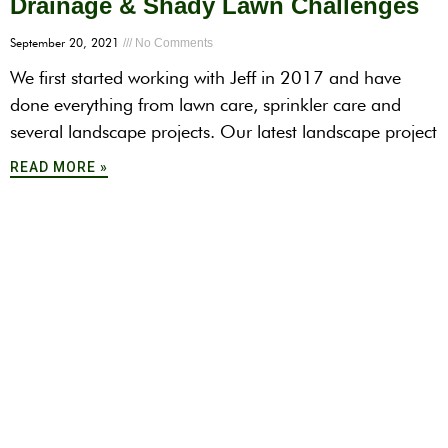
Drainage & Shady Lawn Challenges
September 20, 2021
No Comments
We first started working with Jeff in 2017 and have
done everything from lawn care, sprinkler care and
several landscape projects. Our latest landscape project
READ MORE »