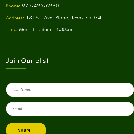
972-495-6990
Phone:
1316 J Ave. Plano, Texas 75074
Address:
Time:
Mon - Fri: 8am - 4:30pm
Join Our elist
First
Name
(Required)
Email
(Required)