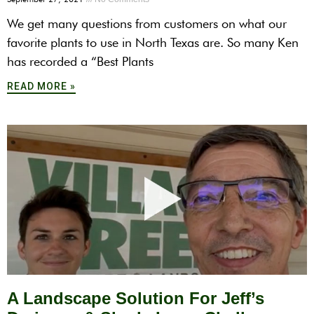
We get many questions from customers on what our
favorite plants to use in North Texas are. So many Ken
has recorded a “Best Plants
READ MORE »
A Landscape Solution For Jeff’s