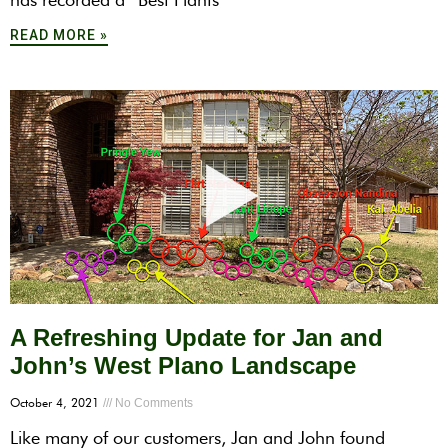
READ MORE »
A Refreshing Update for Jan and
John’s West Plano Landscape
October 4, 2021
No Comments
Like many of our customers, Jan and John found