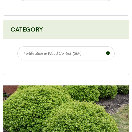
CATEGORY
Fertilization & Weed Control (309)