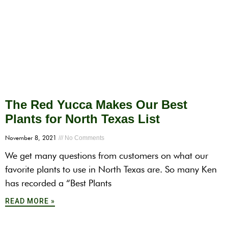
The Red Yucca Makes Our Best
Plants for North Texas List
November 8, 2021
No Comments
We get many questions from customers on what our
favorite plants to use in North Texas are. So many Ken
has recorded a “Best Plants
READ MORE »