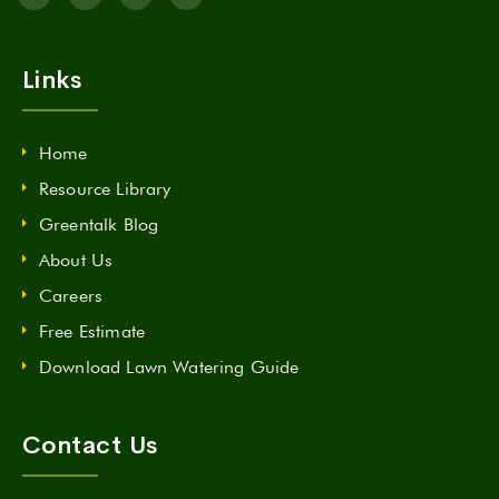
Links
Home
Resource Library
Greentalk Blog
About Us
Careers
Free Estimate
Download Lawn Watering Guide
Contact Us