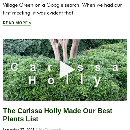
Village Green on a Google search. When we had our
first meeting, it was evident that
READ MORE »
The Carissa Holly Made Our Best
Plants List
September 27, 2021
No Comments