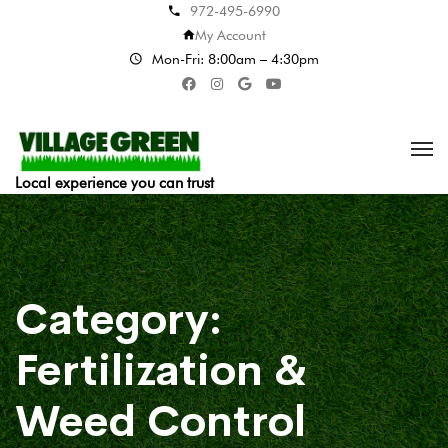
972-495-6990
My Account
Mon-Fri: 8:00am – 4:30pm
Local experience you can trust
Category:
Fertilization &
Weed Control