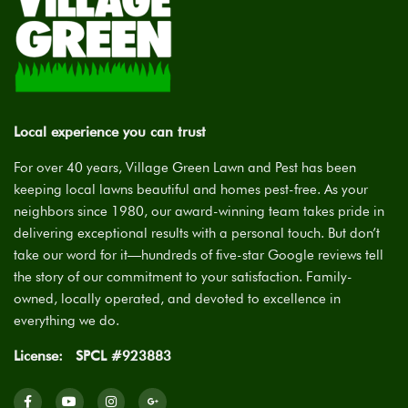
Local experience you can trust
For over 40 years, Village Green Lawn and Pest has been
keeping local lawns beautiful and homes pest-free. As your
neighbors since 1980, our award-winning team takes pride in
delivering exceptional results with a personal touch. But don’t
take our word for it—hundreds of five-star Google reviews tell
the story of our commitment to your satisfaction. Family-
owned, locally operated, and devoted to excellence in
everything we do.
License:
SPCL #923883