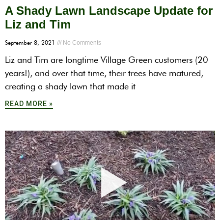
A Shady Lawn Landscape Update for
Liz and Tim
September 8, 2021
No Comments
Liz and Tim are longtime Village Green customers (20
years!), and over that time, their trees have matured,
creating a shady lawn that made it
READ MORE »