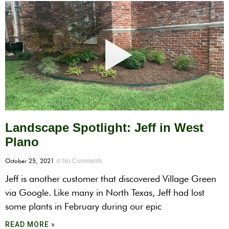
Landscape Spotlight: Jeff in West
Plano
October 25, 2021
No Comments
Jeff is another customer that discovered Village Green
via Google. Like many in North Texas, Jeff had lost
some plants in February during our epic
READ MORE »