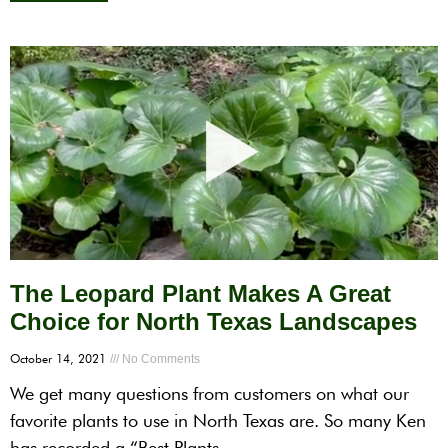
The Leopard Plant Makes A Great
Choice for North Texas Landscapes
October 14, 2021
No Comments
We get many questions from customers on what our
favorite plants to use in North Texas are. So many Ken
has recorded a “Best Plants