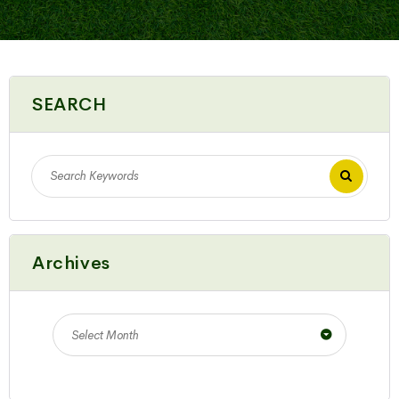
SEARCH
Archives
Select Month