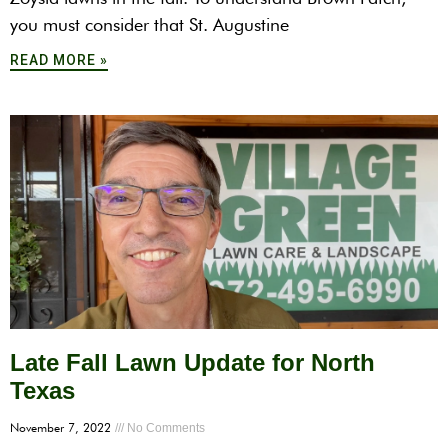
you must consider that St. Augustine
READ MORE »
Late Fall Lawn Update for North
Texas
November 7, 2022
No Comments