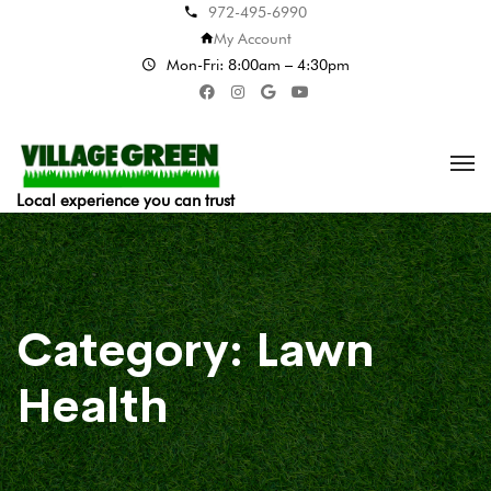
972-495-6990
My Account
Mon-Fri: 8:00am – 4:30pm
Local experience you can trust
Category:
Lawn
Health