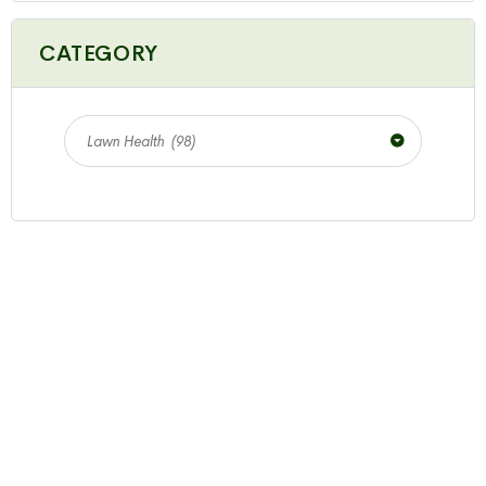
CATEGORY
Lawn Health (98)