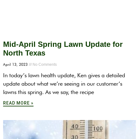
Mid-April Spring Lawn Update for
North Texas
April 13, 2023
No Comments
In today’s lawn health update, Ken gives a detailed
update about what we’re seeing in our customer’s
lawns this spring. As we say, the recipe
READ MORE »