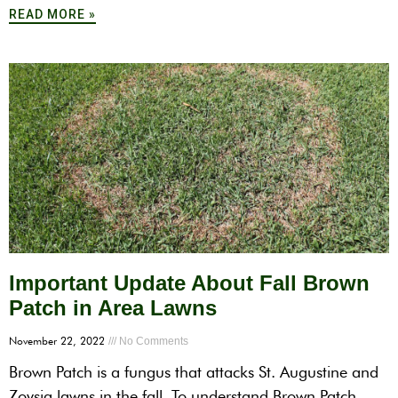
READ MORE »
Important Update About Fall Brown
Patch in Area Lawns
November 22, 2022
No Comments
Brown Patch is a fungus that attacks St. Augustine and
Zoysia lawns in the fall. To understand Brown Patch,