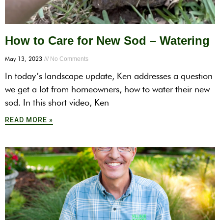
How to Care for New Sod – Watering
May 13, 2023
No Comments
In today’s landscape update, Ken addresses a question
we get a lot from homeowners, how to water their new
sod. In this short video, Ken
READ MORE »