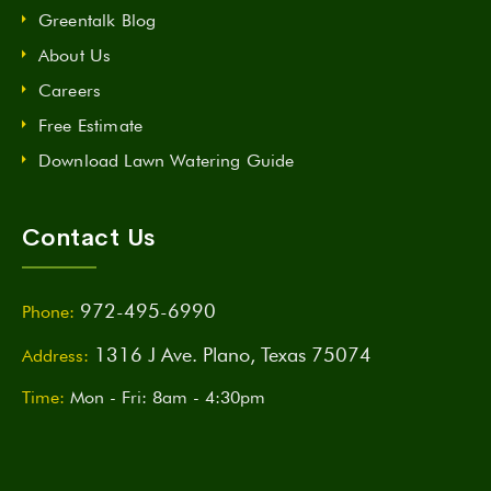
Greentalk Blog
About Us
Careers
Free Estimate
Download Lawn Watering Guide
Contact Us
972-495-6990
Phone:
1316 J Ave. Plano, Texas 75074
Address:
Time:
Mon - Fri: 8am - 4:30pm