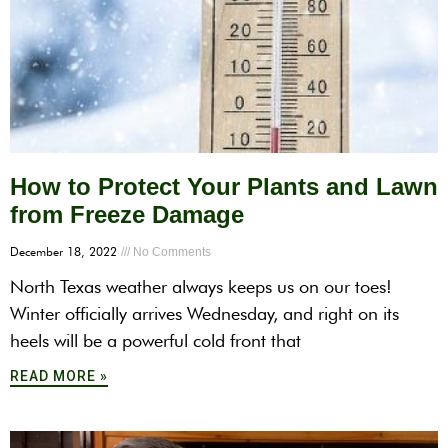
How to Protect Your Plants and Lawn
from Freeze Damage
December 18, 2022
No Comments
North Texas weather always keeps us on our toes!
Winter officially arrives Wednesday, and right on its
heels will be a powerful cold front that
READ MORE »