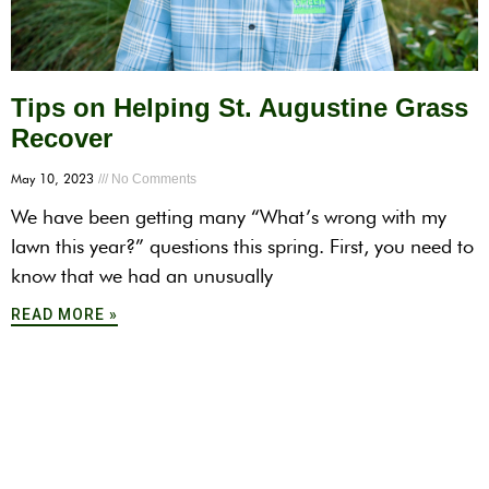
Tips on Helping St. Augustine Grass
Recover
May 10, 2023
No Comments
We have been getting many “What’s wrong with my
lawn this year?” questions this spring. First, you need to
know that we had an unusually
READ MORE »