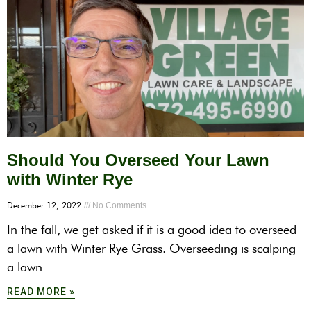
Should You Overseed Your Lawn
with Winter Rye
December 12, 2022
No Comments
In the fall, we get asked if it is a good idea to overseed
a lawn with Winter Rye Grass. Overseeding is scalping
a lawn
READ MORE »