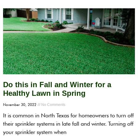
Do this in Fall and Winter for a
Healthy Lawn in Spring
November 30, 2022
No Comments
It is common in North Texas for homeowners to turn off
their sprinkler systems in late fall and winter. Turning off
your sprinkler system when