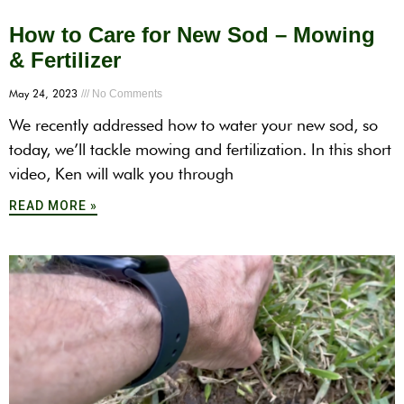
How to Care for New Sod – Mowing
& Fertilizer
May 24, 2023
No Comments
We recently addressed how to water your new sod, so
today, we’ll tackle mowing and fertilization. In this short
video, Ken will walk you through
READ MORE »