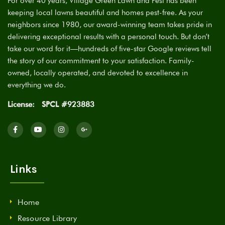
For over 40 years, Village Green Lawn and Pest has been
keeping local lawns beautiful and homes pest-free. As your
neighbors since 1980, our award-winning team takes pride in
delivering exceptional results with a personal touch. But don’t
take our word for it—hundreds of five-star Google reviews tell
the story of our commitment to your satisfaction. Family-
owned, locally operated, and devoted to excellence in
everything we do.
License:
SPCL #923883
Links
Home
Resource Library