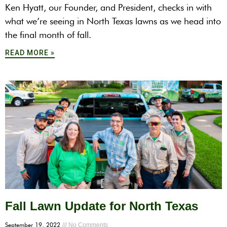
Ken Hyatt, our Founder, and President, checks in with
what we’re seeing in North Texas lawns as we head into
the final month of fall.
READ MORE »
Fall Lawn Update for North Texas
September 19, 2022
No Comments