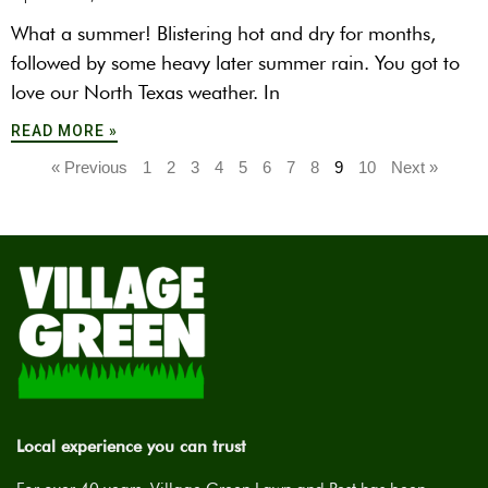
What a summer! Blistering hot and dry for months,
followed by some heavy later summer rain. You got to
love our North Texas weather. In
READ MORE »
« Previous
1
2
3
4
5
6
7
8
9
10
Next »
Local experience you can trust