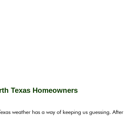
orth Texas Homeowners
exas weather has a way of keeping us guessing. After