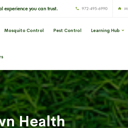
l experience you can trust.
972-495-6990
M
Mosquito Control
Pest Control
Learning Hub
rs
wn Health