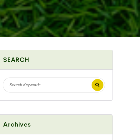
SEARCH
Archives