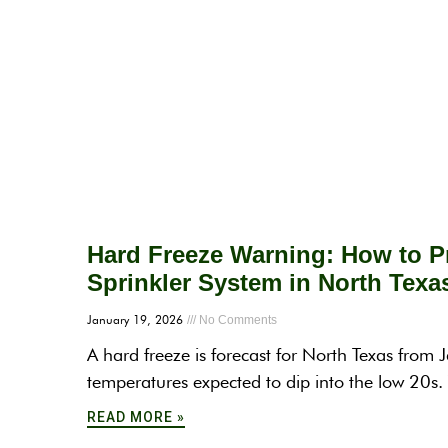
Hard Freeze Warning: How to Pr
Sprinkler System in North Texa
January 19, 2026
No Comments
A hard freeze is forecast for North Texas from
temperatures expected to dip into the low 20s
READ MORE »