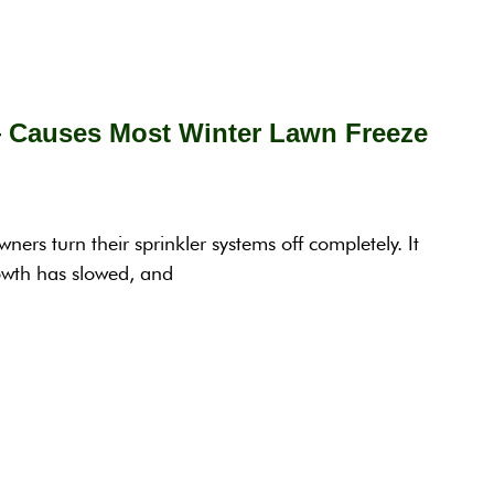
— Causes Most Winter Lawn Freeze
rs turn their sprinkler systems off completely. It
rowth has slowed, and