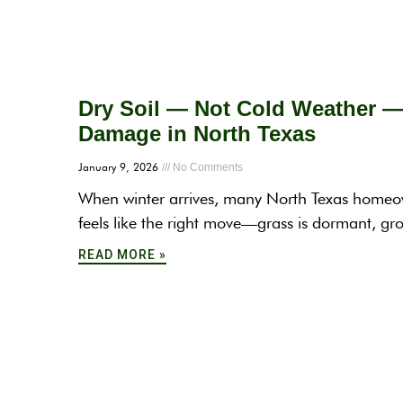
Dry Soil — Not Cold Weather 
Damage in North Texas
January 9, 2026
No Comments
When winter arrives, many North Texas homeowne
feels like the right move—grass is dormant, g
READ MORE »