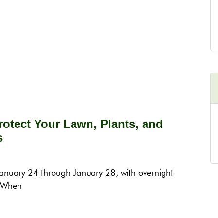
otect Your Lawn, Plants, and
s
 January 24 through January 28, with overnight
. When