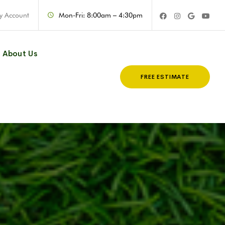
y Account
Mon-Fri: 8:00am – 4:30pm
About Us
FREE ESTIMATE