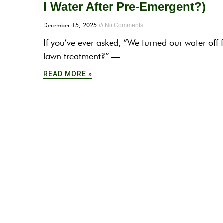
I Water After Pre-Emergent?)
December 15, 2025
No Comments
If you’ve ever asked, “We turned our water off 
lawn treatment?” —
READ MORE »