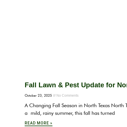
Fall Lawn & Pest Update for N
October 23, 2025
No Comments
A Changing Fall Season in North Texas North T
a mild, rainy summer, this fall has turned
READ MORE »