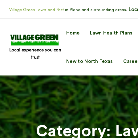
Loca
Village Green Lawn and Pest
in Plano and surrounding areas.
Home
Lawn Health Plans
Local experience you can
trust
New to North Texas
Caree
Category:
La