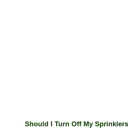
Should I Turn Off My Sprinkler