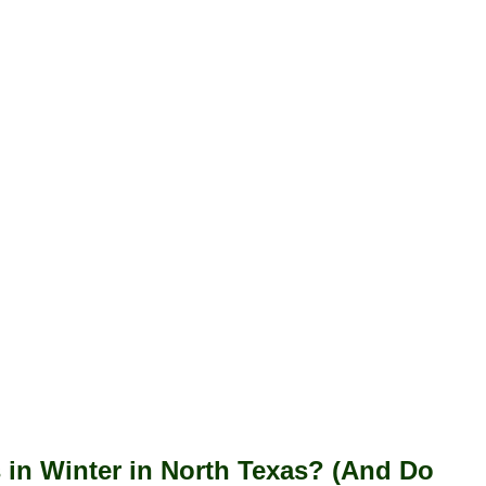
s in Winter in North Texas? (And Do