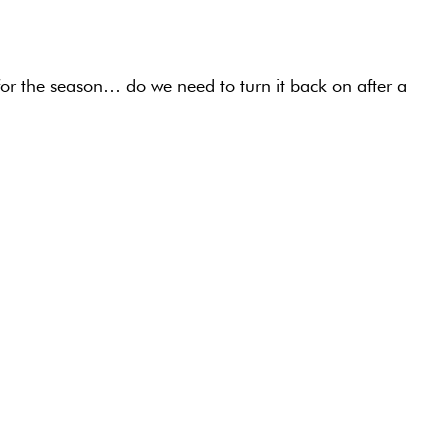
for the season… do we need to turn it back on after a