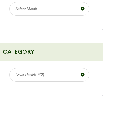
Select Month
CATEGORY
Lawn Health (97)